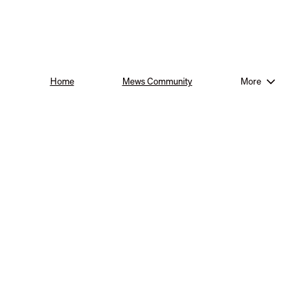
Home
Mews Community
More