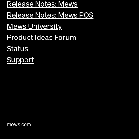
Release Notes: Mews
Release Notes: Mews POS
Mews University
Product Ideas Forum
Status
Support
mews.com