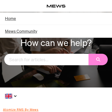
Skip
Log in
to
Main
Knowledge Base - Home
Home
Content
Mews Community
How can we help?
Search
Atomize RMS By Mews