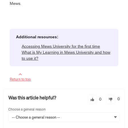
Mews.
Additional resources:
Accessing Mews University for the first time
What is My Learning in Mews University and how
to use it?
Return to top
Was this article helpful?
0
0
Choose a general reason
-- Choose a general reason --