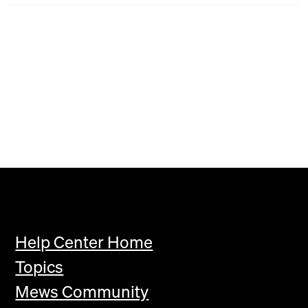
Help Center Home
Topics
Mews Community