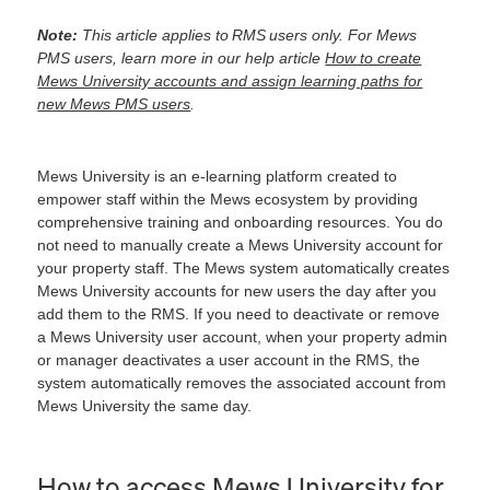
Note:
This article applies to RMS users only. For Mews
PMS users, learn more in our help article
How to create
Mews University accounts and assign learning paths for
new Mews PMS users
.
Mews University is an e-learning platform created to
empower staff within the Mews ecosystem by providing
comprehensive training and onboarding resources. You do
not need to manually create a Mews University account for
your property staff. The Mews system automatically creates
Mews University accounts for new users the day after you
add them to the RMS. If you need to deactivate or remove
a Mews University user account, when your property admin
or manager deactivates a user account in the RMS, the
system automatically removes the associated account from
Mews University the same day.
How to access Mews University for