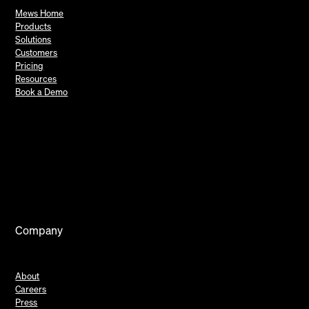
Mews Home
Products
Solutions
Customers
Pricing
Resources
Book a Demo
Company
About
Careers
Press