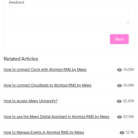
Feedback
Feedback
Next
Related Articles
Number o
How to connect Clock with Atomize RMS by Mews
15.03K
Number o
How to connect Cloudbeds to Atomize RMS by Mews
15.04K
Number o
How to access Mews University?
22.81K
Number o
How to use the Mews Digital Assistant in Atomize RMS by Mews
23.16K
Number
How to Manage Events in Atomize RMS by Mews
12.7K