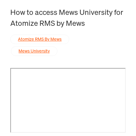
How to access Mews University for
Atomize RMS by Mews
Atomize RMS By Mews
Mews University