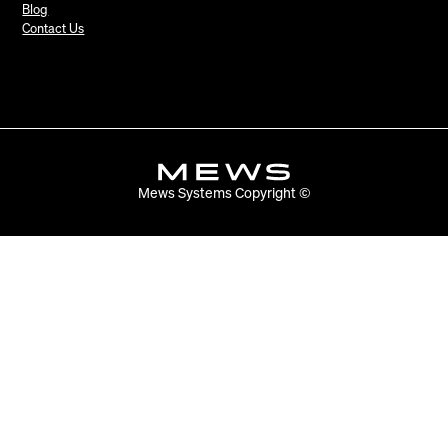
Blog
Contact Us
Mews Systems Copyright ©