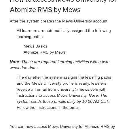
Atomize RMS by Mews
After the system creates the Mews University account:
All learners are automatically assigned the following
learning paths:
Mews Basics
Atomize RMS by Mews
Note
: These are required learning activities with a two-
week due date.
The day after the system assigns the learning paths
and the Mews University profile is ready, learners
receive an email from
university@mews.com
with
instructions to access Mews University.
Note
: The
system sends these emails daily by 10:00 AM CET.
Follow the instructions in the email.
You can now access Mews University for Atomize RMS by