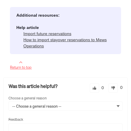
Additional resources:
Help article
Import future reservations
How to import stayover reservations to Mews
Operations
Return to top
Was this article helpful?
0
0
Choose a general reason
-- Choose a general reason --
Feedback
Feedback