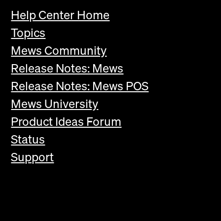
Help Center Home
Topics
Mews Community
Release Notes: Mews
Release Notes: Mews POS
Mews University
Product Ideas Forum
Status
Support