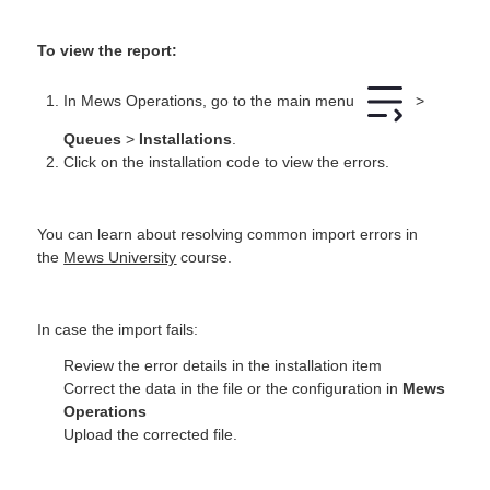
To view the report:
In Mews Operations, go to the main menu
>
Queues
>
Installations
.
Click on the installation code to view the errors.
You can learn about resolving common import errors in
the
Mews University
course.
In case the import fails:
Review the error details in the installation item
Correct the data in the file or the configuration in
Mews
Operations
Upload the corrected file.