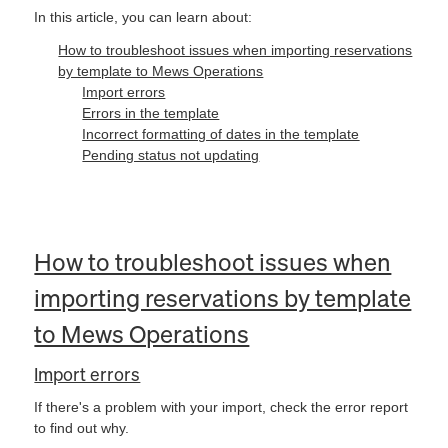
In this article, you can learn about:
How to troubleshoot issues when importing reservations
by template to Mews Operations
Import errors
Errors in the template
Incorrect formatting of dates in the template
Pending status not updating
How to troubleshoot issues when
importing reservations by template
to Mews Operations
Import errors
If there's a problem with your import, check the error report
to find out why.