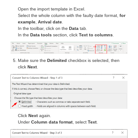
Open the import template in Excel.
Select the whole column with the faulty date format,
for
example
,
Arrival date
.
In the toolbar, click on the
Data
tab.
In the
Data tools
section, click
Text to columns
.
Make sure the
Delimited
checkbox is selected, then
click
Next
.
Click
Next
again.
Under
Column data format
, select
Text
.