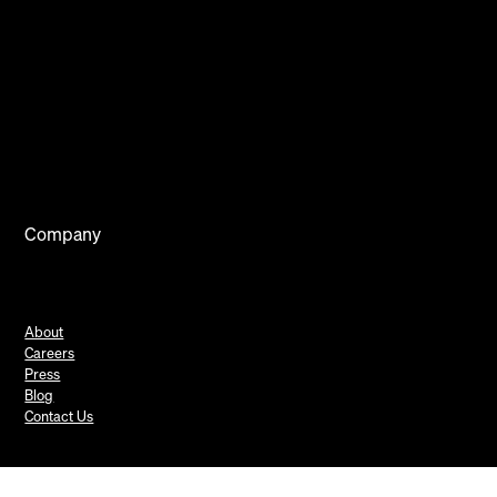
Company
About
Careers
Press
Blog
Contact Us