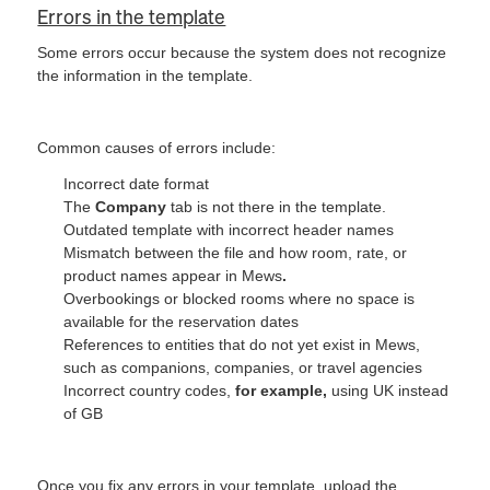
Errors in the template
Some errors occur because the system does not recognize
the information in the template.
Common causes of errors include:
Incorrect date format
The
Company
tab is not there in the template.
Outdated template with incorrect header names
Mismatch between the file and how room, rate, or
product names appear in Mews
.
Overbookings or blocked rooms where no space is
available for the reservation dates
References to entities that do not yet exist in Mews,
such as companions, companies, or travel agencies
Incorrect country codes,
for example,
using UK instead
of GB
Once you fix any errors in your template, upload the