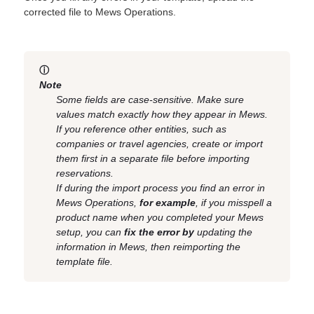
corrected file to Mews Operations.
ⓘ
Note
Some fields are case-sensitive. Make sure
values match exactly how they appear in Mews.
If you reference other entities, such as
companies or travel agencies, create or import
them first in a separate file before importing
reservations.
If during the import process you find an error in
Mews Operations,
for example
, if you misspell a
product name when you completed your Mews
setup, you can
fix the error by
updating the
information in Mews, then reimporting the
template file.