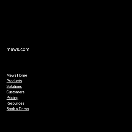
mews.com
Mews Home
Products
Solutions
Customers
Pricing
Resources
Book a Demo