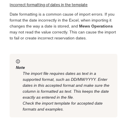
Incorrect formatting of dates in the template
Date formatting is a common cause of import errors. If you
format the date incorrectly in the Excel, when importing it
changes the way a date is stored, and
Mews Operations
may not read the value correctly. This can cause the import
to fail or create incorrect reservation dates.
ⓘ
Note
The import file requires dates as text in a
supported format, such as DD/MM/YYYY. Enter
dates in this accepted format and make sure the
column is formatted as text. This keeps the date
exactly as entered in the file.
Check the import template for accepted date
formats and examples.