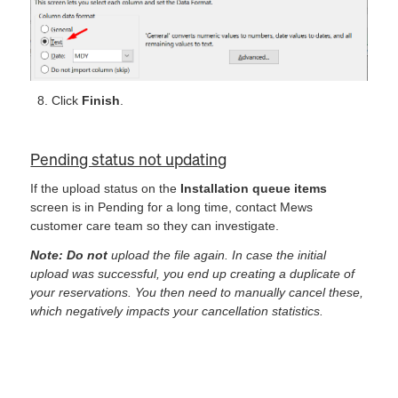
Click
Finish
.
Pending status not updating
If the upload status on the
Installation queue items
screen is in Pending for a long time, contact Mews
customer care team so they can investigate.
Note: Do not
upload the file again. In case the initial
upload was successful, you end up creating a duplicate of
your reservations. You then need to manually cancel these,
which negatively impacts your cancellation statistics.