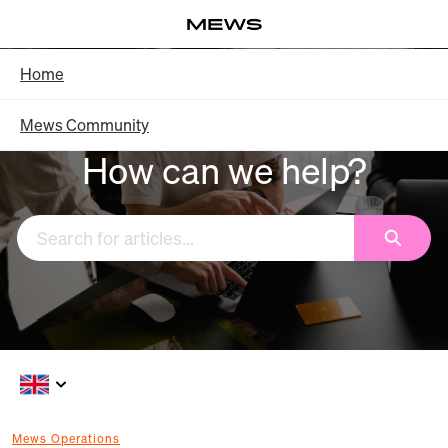
Skip
Log in
to
Main
Knowledge Base - Home
Home
Content
Mews Community
How can we help?
Search
Mews Operations