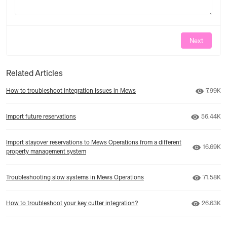
Next
Related Articles
Number 
How to troubleshoot integration issues in Mews
7.99K
Number o
Import future reservations
56.44K
Import stayover reservations to Mews Operations from a different
Number o
16.69K
property management system
Number o
Troubleshooting slow systems in Mews Operations
71.58K
Number o
How to troubleshoot your key cutter integration?
26.63K