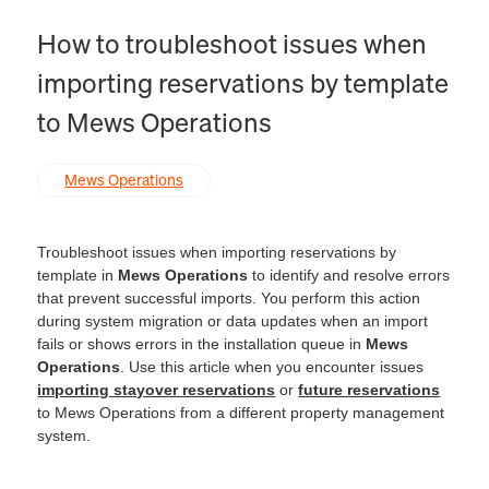
How to troubleshoot issues when
importing reservations by template
to Mews Operations
Mews Operations
Troubleshoot issues when importing reservations by
template in
Mews Operations
to identify and resolve errors
that prevent successful imports. You perform this action
during system migration or data updates when an import
fails or shows errors in the installation queue in
Mews
Operations
. Use this article when you encounter issues
importing stayover reservations
or
future reservations
to Mews Operations from a different property management
system.