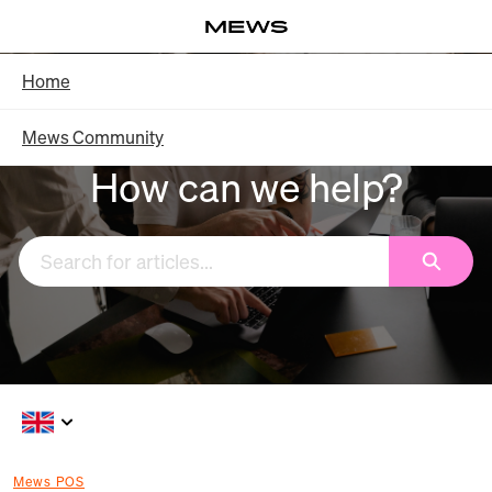
Skip
Log in
to
Main
Knowledge Base - Home
Home
Content
Mews Community
How can we help?
Search
Mews POS