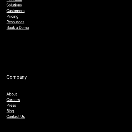
Solutions
Customers
Pricing
Resources
Book a Demo
Company
About
Careers
Press
Blog
Contact Us