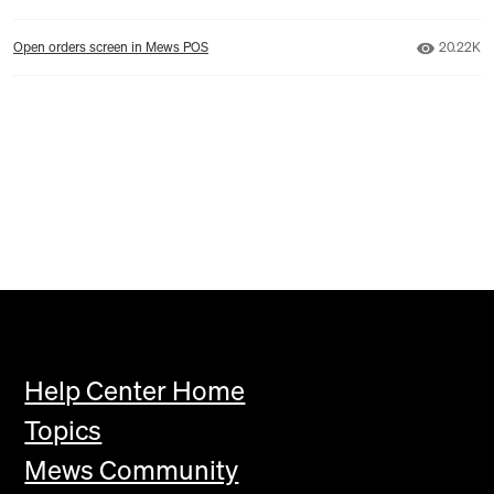
Number o
Open orders screen in Mews POS
20.22K
Help Center Home
Topics
Mews Community