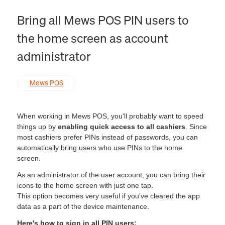
Bring all Mews POS PIN users to
the home screen as account
administrator
Mews POS
When working in Mews POS, you'll probably want to speed
things up by
enabling quick access to all cashiers
. Since
most cashiers prefer PINs instead of passwords, you can
automatically bring users who use PINs to the home
screen.
As an administrator of the user account, you can bring their
icons to the home screen with just one tap.
This option becomes very useful if you've cleared the app
data as a part of the device maintenance.
Here's how to sign in all PIN users: