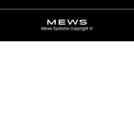
Mews Systems Copyright ©