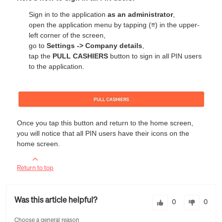
Sign in to the application
as an administrator
,
open the application menu by tapping (
≡
) in the upper-
left corner of the screen,
go to
Settings -> Company details
,
tap the
PULL CASHIERS
button to sign in all PIN users
to the application.
Once you tap this button and return to the home screen,
you will notice that all PIN users have their icons on the
home screen.
Return to top
Was this article helpful?
0
0
Choose a general reason