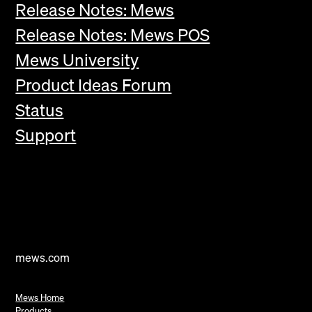
Release Notes: Mews
Release Notes: Mews POS
Mews University
Product Ideas Forum
Status
Support
mews.com
Mews Home
Products