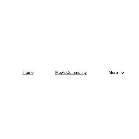
Home
Mews Community
More