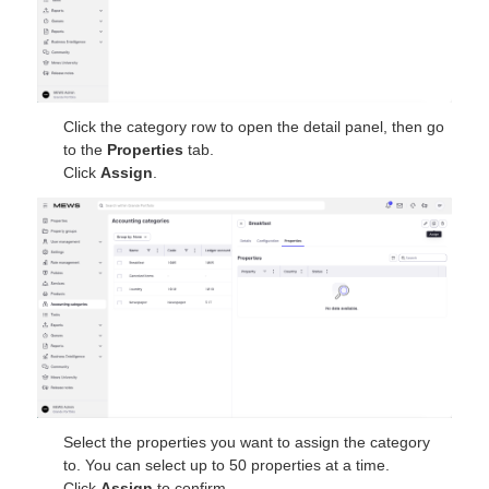
Click the category row to open the detail panel, then go
to the
Properties
tab.
Click
Assign
.
Select the properties you want to assign the category
to. You can select up to 50 properties at a time.
Click
Assign
to confirm.