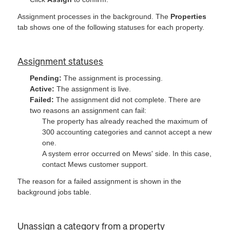
Assignment processes in the background. The
Properties
tab shows one of the following statuses for each property.
Assignment statuses
Pending:
The assignment is processing.
Active:
The assignment is live.
Failed:
The assignment did not complete. There are
two reasons an assignment can fail:
The property has already reached the maximum of
300 accounting categories and cannot accept a new
one.
A system error occurred on Mews' side. In this case,
contact Mews customer support.
The reason for a failed assignment is shown in the
background jobs table.
Unassign a category from a property