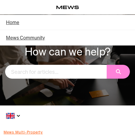
Skip
Log in
to
Main
Knowledge Base - Home
Home
Content
Mews Community
How can we help?
Search
Mews Multi-Property