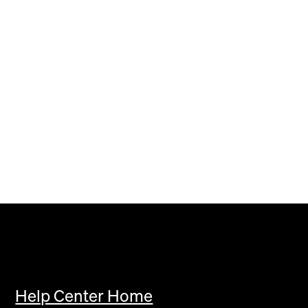
Help Center Home