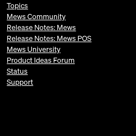
Topics
Mews Community
Release Notes: Mews
Release Notes: Mews POS
Mews University
Product Ideas Forum
Status
Support