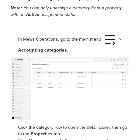
Note:
You can only unassign a category from a property
with an
Active
assignment status.
In Mews Operations, go to the main menu
>
Accounting categories
.
Click the category row to open the detail panel, then go
to the
Properties
tab.