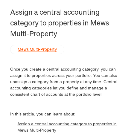
Assign a central accounting
category to properties in Mews
Multi-Property
Mews Multi-Property
Once you create a central accounting category, you can
assign it to properties across your portfolio. You can also
unassign a category from a property at any time. Central
accounting categories let you define and manage a
consistent chart of accounts at the portfolio level.
In this article, you can learn about:
Assign a central accounting category to properties in
Mews Multi-Property