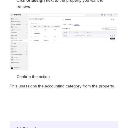
Click
Unassign
next to the property you want to
remove.
Confirm the action.
This unassigns the accounting category from the property.