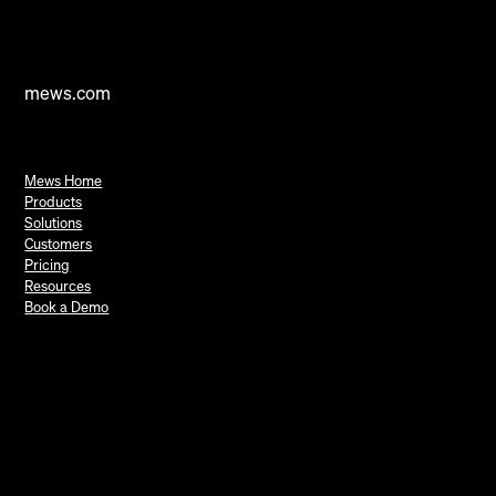
mews.com
Mews Home
Products
Solutions
Customers
Pricing
Resources
Book a Demo