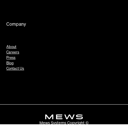
Company
About
Careers
Press
Blog
Contact Us
Mews Systems Copyright ©