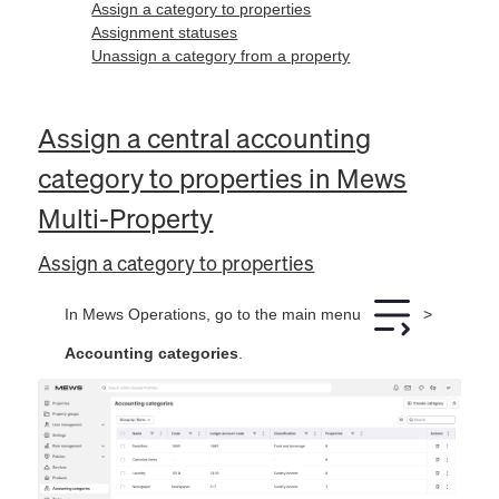
Assign a category to properties
Assignment statuses
Unassign a category from a property
Assign a central accounting
category to properties in Mews
Multi-Property
Assign a category to properties
In Mews Operations, go to the main menu
>
Accounting categories
.