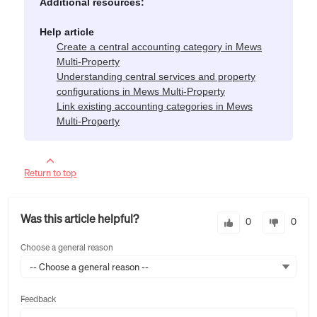
Additional resources:
Help article
Create a central accounting category in Mews
Multi-Property
Understanding central services and property
configurations in Mews Multi-Property
Link existing accounting categories in Mews
Multi-Property
Return to top
Was this article helpful?
0
0
Choose a general reason
-- Choose a general reason --
Feedback
Feedback