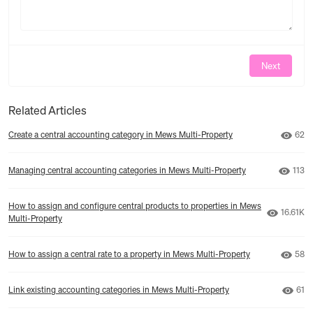
Next
Related Articles
Numb
Create a central accounting category in Mews Multi-Property
62
Numbe
Managing central accounting categories in Mews Multi-Property
113
How to assign and configure central products to properties in Mews
Number 
16.61K
Multi-Property
Numb
How to assign a central rate to a property in Mews Multi-Property
58
Numb
Link existing accounting categories in Mews Multi-Property
61