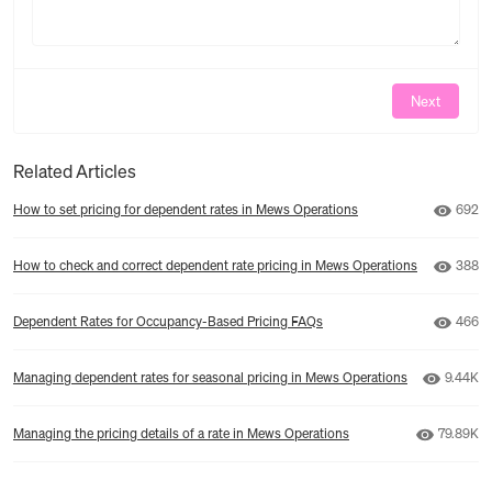
Next
Related Articles
Numbe
How to set pricing for dependent rates in Mews Operations
692
Numbe
How to check and correct dependent rate pricing in Mews Operations
388
Numbe
Dependent Rates for Occupancy-Based Pricing FAQs
466
Number 
Managing dependent rates for seasonal pricing in Mews Operations
9.44K
Number o
Managing the pricing details of a rate in Mews Operations
79.89K