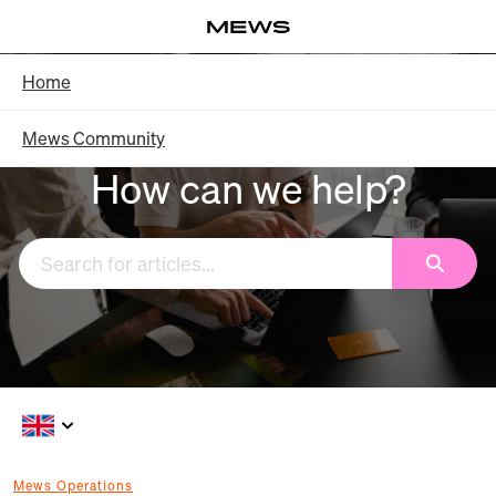
Skip
Log in
to
Main
Knowledge Base - Home
Home
Content
Mews Community
How can we help?
Search
Mews Operations