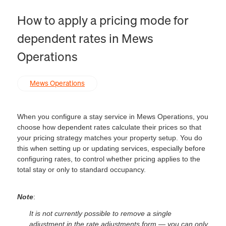
How to apply a pricing mode for
dependent rates in Mews
Operations
Mews Operations
When you configure a stay service in Mews Operations, you
choose how dependent rates calculate their prices so that
your pricing strategy matches your property setup. You do
this when setting up or updating services, especially before
configuring rates, to control whether pricing applies to the
total stay or only to standard occupancy.
Note
:
It is not currently possible to remove a single
adjustment in the rate adjustments form — you can only