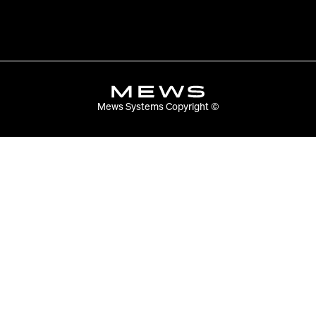
Mews Systems Copyright ©