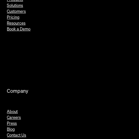
Solutions
Customers
Pricing
Resources
Book a Demo
Company
About
Careers
Press
Blog
Contact Us