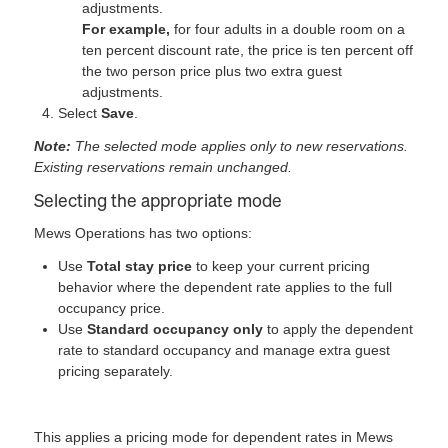
adjustments.
For example,
for four adults in a double room on a
ten percent discount rate, the price is ten percent off
the two person price plus two extra guest
adjustments.
Select
Save
.
Note:
The selected mode applies only to new reservations.
Existing reservations remain unchanged.
Selecting the appropriate mode
Mews Operations has two options:
Use
Total stay price
to keep your current pricing
behavior where the dependent rate applies to the full
occupancy price.
Use
Standard occupancy only
to apply the dependent
rate to standard occupancy and manage extra guest
pricing separately.
This applies a pricing mode for dependent rates in Mews