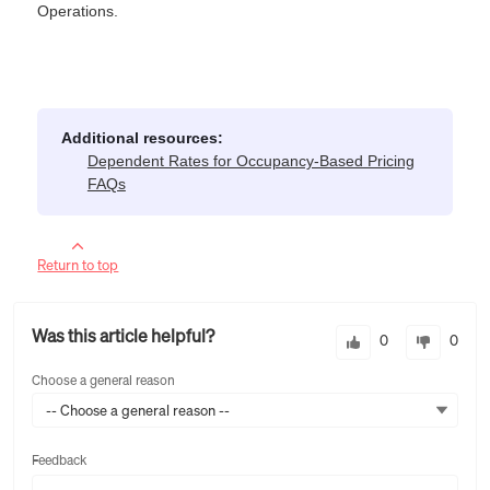
Operations.
Additional resources:
Dependent Rates for Occupancy-Based Pricing
FAQs
Return to top
Was this article helpful?
0
0
Choose a general reason
-- Choose a general reason --
Feedback
Feedback