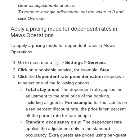
clear all adjustments at once.
To remove a single adjustment, set the value to 0 and
click Override.
Apply a pricing mode for dependent rates in
Mews Operations
To apply a pricing mode for dependent rates in Mews
Operations:
Go to main menu
>
Settings > Services
Click on a bookable service, for example,
Stay
.
Click the D
ependent rate price derivation
dropdown
to select one of the following options:
Total stay price:
The dependent rate applies the
adjustment to the total price of the booking,
including all guests.
For example,
for four adults on
a ten percent discount rate, the price is ten percent
off the parent rate for four people.
Standard occupancy only:
The dependent rate
applies the adjustment only to the standard
occupancy. Extra guests are priced using per-guest