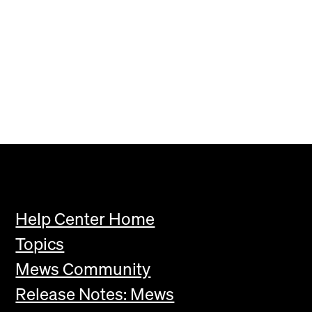
Help Center Home
Topics
Mews Community
Release Notes: Mews