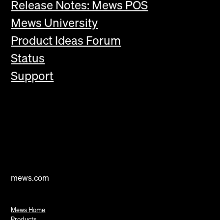
Release Notes: Mews POS
Mews University
Product Ideas Forum
Status
Support
mews.com
Mews Home
Products