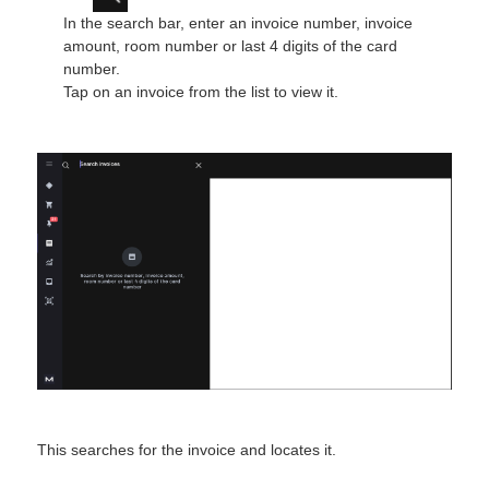
In the search bar, enter an invoice number, invoice
amount, room number or last 4 digits of the card
number.
Tap on an invoice from the list to view it.
This searches for the invoice and locates it.