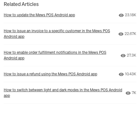
Related Articles
Number o
How to update the Mews POS Android app
23.18K
How to issue an invoice to a specific customer in the Mews POS
Number o
22.67K
Android app
How to enable order fulfillment notifications in the Mews POS
Number 
27.3K
Android app
Number o
How to issue a refund using the Mews POS Android app
10.43K
How to switch between light and dark modes in the Mews POS Android
Numb
7K
app