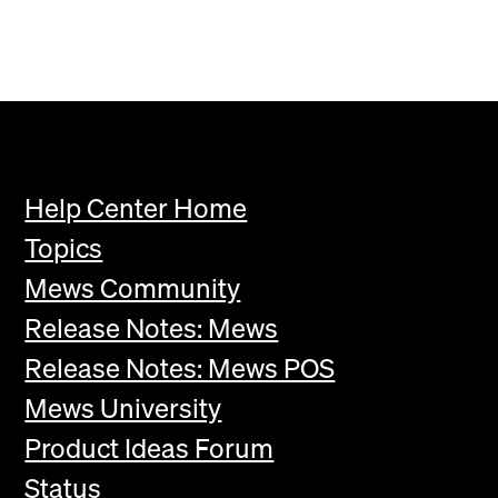
Help Center Home
Topics
Mews Community
Release Notes: Mews
Release Notes: Mews POS
Mews University
Product Ideas Forum
Status