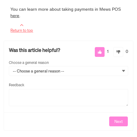
You can learn more about taking payments in Mews POS
here
.
Return to top
Was this article helpful?
1
0
Choose a general reason
-- Choose a general reason --
Feedback
Feedback
Next