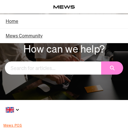
Skip
Log in
to
Main
Knowledge Base - Home
Home
Content
Mews Community
How can we help?
Search
Mews POS