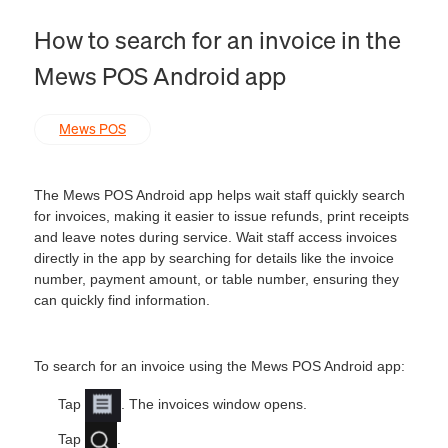
How to search for an invoice in the
Mews POS Android app
Mews POS
The Mews POS Android app helps wait staff quickly search
for invoices, making it easier to issue refunds, print receipts
and leave notes during service. Wait staff access invoices
directly in the app by searching for details like the invoice
number, payment amount, or table number, ensuring they
can quickly find information.
To search for an invoice using the Mews POS Android app:
Tap
. The invoices window opens.
Tap
.