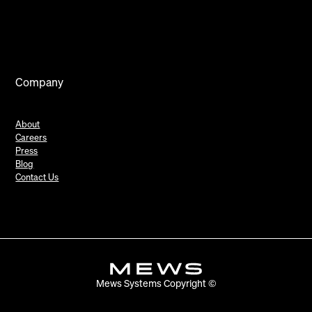
Company
About
Careers
Press
Blog
Contact Us
Mews Systems Copyright ©