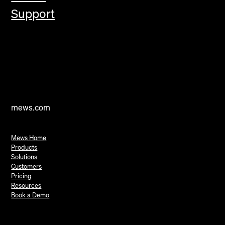
Support
mews.com
Mews Home
Products
Solutions
Customers
Pricing
Resources
Book a Demo