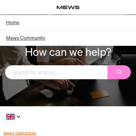
Skip
Log in
to
Main
Knowledge Base - Home
Home
Content
Mews Community
How can we help?
Search
Mews Operations