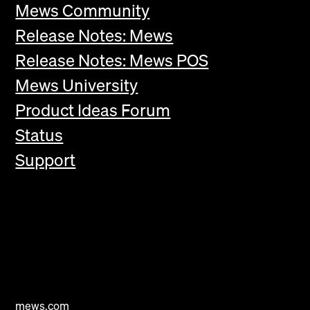
Mews Community
Release Notes: Mews
Release Notes: Mews POS
Mews University
Product Ideas Forum
Status
Support
mews.com