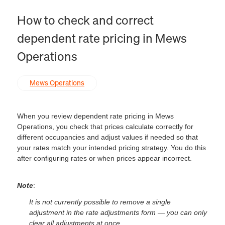
How to check and correct
dependent rate pricing in Mews
Operations
Mews Operations
When you review dependent rate pricing in Mews
Operations, you check that prices calculate correctly for
different occupancies and adjust values if needed so that
your rates match your intended pricing strategy. You do this
after configuring rates or when prices appear incorrect.
Note
:
It is not currently possible to remove a single
adjustment in the rate adjustments form — you can only
clear all adjustments at once.