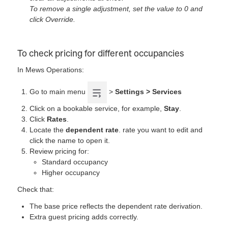
To remove a single adjustment, set the value to 0 and
click Override.
To check pricing for different occupancies
In Mews Operations:
Go to main menu
>
Settings > Services
Click on a bookable service, for example,
Stay
.
Click
Rates
.
Locate the
dependent rate
. rate you want to edit and
click the name to open it.
Review pricing for:
Standard occupancy
Higher occupancy
Check that:
The base price reflects the dependent rate derivation.
Extra guest pricing adds correctly.