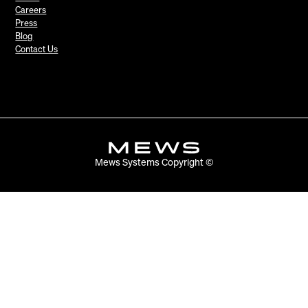
Careers
Press
Blog
Contact Us
Mews Systems Copyright ©