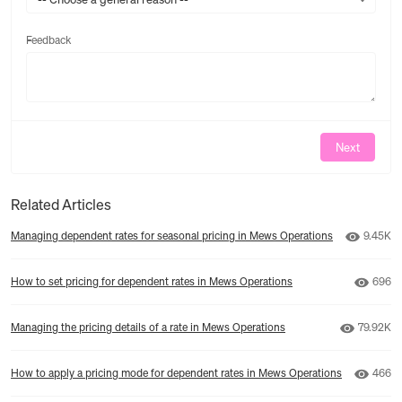
Feedback
Feedback
Next
Related Articles
Number 
Managing dependent rates for seasonal pricing in Mews Operations
9.45K
Numbe
How to set pricing for dependent rates in Mews Operations
696
Number o
Managing the pricing details of a rate in Mews Operations
79.92K
Numbe
How to apply a pricing mode for dependent rates in Mews Operations
466