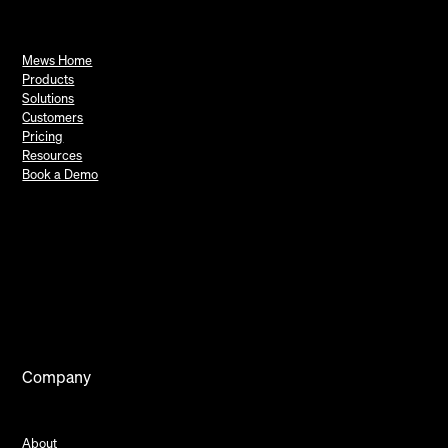
Mews Home
Products
Solutions
Customers
Pricing
Resources
Book a Demo
Company
About