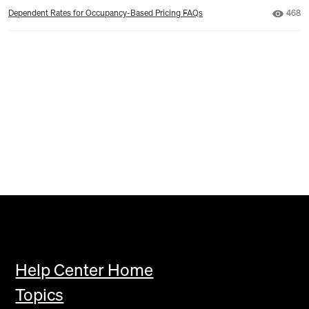
Numbe
Dependent Rates for Occupancy-Based Pricing FAQs
468
Help Center Home
Topics