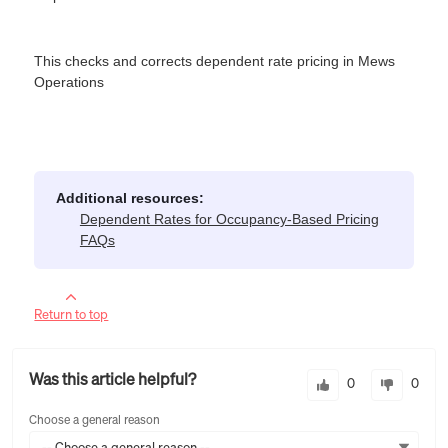
This checks and corrects dependent rate pricing in Mews
Operations
Additional resources:
Dependent Rates for Occupancy-Based Pricing
FAQs
Return to top
Was this article helpful?
0
0
Choose a general reason
-- Choose a general reason --