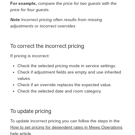
For example,
compare the price for two guests with the
price for four guests.
Note
Incorrect pricing often results from missing
adjustments or incorrect overrides
To correct the incorrect pricing
If pricing is incorrect:
Check the selected pricing mode in service settings.
Check if adjustment fields are empty and use inherited
values.
Check if an override replaces the expected value.
Check the selected date and room category.
To update pricing
To update incorrect pricing you can follow the steps in the
How to set pricing for dependent rates in Mews Operations
help article.