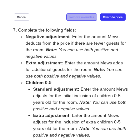
Complete the following fields:
Negative adjustment
: Enter the amount Mews
deducts from the price if there are fewer guests for
the room.
Note:
You can use both positive and
negative values.
Extra adjustment:
Enter the amount Mews adds
for additional guests for the room.
Note:
You can
use both positive and negative values.
Children 0-5
:
Standard adjustment:
Enter the amount Mews
adjusts for the initial inclusion of children 0-5
years old for the room.
Note:
You can use both
positive and negative values.
Extra adjustment
: Enter the amount Mews
adjusts for the inclusion of extra children 0-5
years old for the room.
Note
: You can use both
positive and negative values.