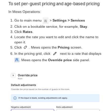
To set per-guest pricing and age-based pricing
In Mews Operations:
Go to main menu
>
Settings > Services
Click on a bookable service, for example,
Stay
.
Click
Rates
.
Locate the rate you want to edit and click the name to
open it.
Click
. Mews opens the
Pricing
screen.
In the pricing grid, click
next to a rate that displays
. Mews opens the
Override price
side panel.