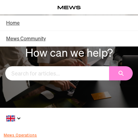
Skip
Log in
to
Main
Knowledge Base - Home
Home
Content
Mews Community
How can we help?
Search
Mews Operations