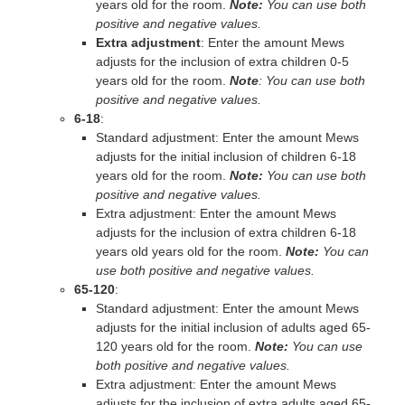
years old for the room.
Note:
You can use both
positive and negative values.
Extra adjustment
: Enter the amount Mews
adjusts for the inclusion of extra children 0-5
years old for the room.
Note
: You can use both
positive and negative values.
6‐18
:
Standard adjustment: Enter the amount Mews
adjusts for the initial inclusion of children 6-18
years old for the room.
Note:
You can use both
positive and negative values.
Extra adjustment: Enter the amount Mews
adjusts for the inclusion of extra children 6-18
years old years old for the room.
Note:
You can
use both positive and negative values.
65‐120
:
Standard adjustment: Enter the amount Mews
adjusts for the initial inclusion of adults aged 65‐
120 years old for the room.
Note:
You can use
both positive and negative values.
Extra adjustment: Enter the amount Mews
adjusts for the inclusion of extra adults aged 65‐