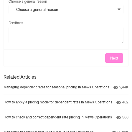
Choose a general reason
-- Choose a general reason --
Feedback
Feedback
Next
Related Articles
Number 
Managing dependent rates for seasonal pricing in Mews Operations
9,44K
Numbe
How to apply a pricing mode for dependent rates in Mews Operations
462
Numbe
How to check and correct dependent rate pricing in Mews Operations
388
Number o