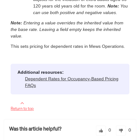
120 years old years old for the room.
Note:
You
can use both positive and negative values.
Note:
Entering a value overrides the inherited value from
the base rate. Leaving a field empty keeps the inherited
value.
This sets pricing for dependent rates in Mews Operations.
Additional resources:
Dependent Rates for Occupancy-Based Pricing
FAQs
Return to top
Was this article helpful?
0
0