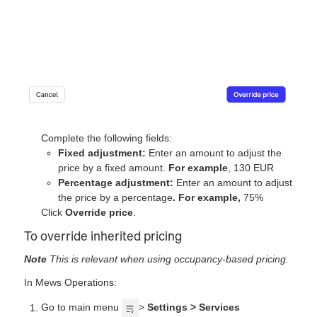
Complete the following fields:
Fixed adjustment:
Enter an amount to adjust the
price by a fixed amount.
For example
, 130 EUR
Percentage adjustment:
Enter an amount to adjust
the price by a percentage
. For example,
75%
Click
Override price
.
To override inherited pricing
Note
This is relevant when using occupancy-based pricing.
In Mews Operations:
Go to main menu
>
Settings > Services