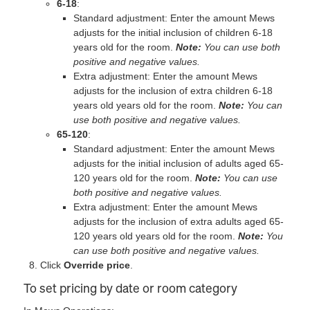
6‐18
:
Standard adjustment: Enter the amount Mews
adjusts for the initial inclusion of children 6-18
years old for the room.
Note:
You can use both
positive and negative values.
Extra adjustment: Enter the amount Mews
adjusts for the inclusion of extra children 6-18
years old years old for the room.
Note:
You can
use both positive and negative values.
65‐120
:
Standard adjustment: Enter the amount Mews
adjusts for the initial inclusion of adults aged 65‐
120 years old for the room.
Note:
You can use
both positive and negative values.
Extra adjustment: Enter the amount Mews
adjusts for the inclusion of extra adults aged 65‐
120 years old years old for the room.
Note:
You
can use both positive and negative values.
Click
Override price
.
To set pricing by date or room category