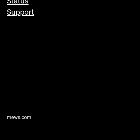
Status
Support
mews.com