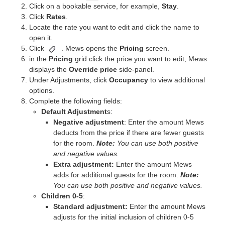
Click on a bookable service, for example,
Stay
.
Click
Rates
.
Locate the rate you want to edit and click the name to
open it.
Click
. Mews opens the
Pricing
screen.
in the
Pricing
grid click the price you want to edit, Mews
displays the
Override price
side-panel.
Under Adjustments, click
Occupancy
to view additional
options.
Complete the following fields:
Default Adjustment
s:
Negative adjustment
: Enter the amount Mews
deducts from the price if there are fewer guests
for the room.
Note:
You can use both positive
and negative values.
Extra adjustment:
Enter the amount Mews
adds for additional guests for the room.
Note:
You can use both positive and negative values.
Children 0-5
:
Standard adjustment:
Enter the amount Mews
adjusts for the initial inclusion of children 0-5