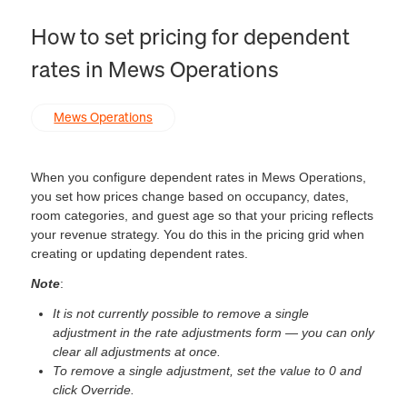
How to set pricing for dependent
rates in Mews Operations
Mews Operations
When you configure dependent rates in Mews Operations,
you set how prices change based on occupancy, dates,
room categories, and guest age so that your pricing reflects
your revenue strategy. You do this in the pricing grid when
creating or updating dependent rates.
Note
:
It is not currently possible to remove a single
adjustment in the rate adjustments form — you can only
clear all adjustments at once.
To remove a single adjustment, set the value to 0 and
click Override.