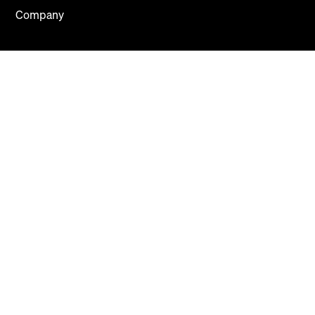
Company
About
Careers
Press
Blog
Contact Us
Mews Systems Copyright ©