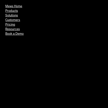
Mews Home
Products
Solutions
Customers
Pricing
Resources
Book a Demo