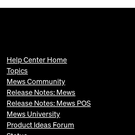
Help Center Home
Topics
Mews Community
Release Notes: Mews
Release Notes: Mews POS
Mews University
Product Ideas Forum