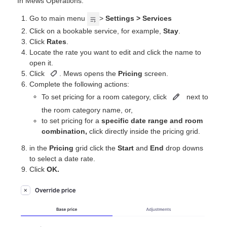
In Mews Operations:
Go to main menu
>
Settings > Services
Click on a bookable service, for example,
Stay
.
Click
Rates
.
Locate the rate you want to edit and click the name to
open it.
Click
. Mews opens the
Pricing
screen.
Complete the following actions:
To set pricing for a room category, click
next to
the room category name, or,
to set pricing for a
specific date range and room
combination,
click directly inside the pricing grid.
in the
Pricing
grid click the
Start
and
End
drop downs
to select a date rate.
Click
OK.