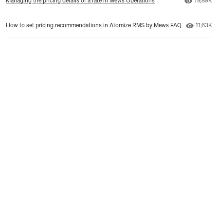
Managing the pricing details of a rate in Mews Operations
79,89K
Number 
How to set pricing recommendations in Atomize RMS by Mews FAQ
11,63K