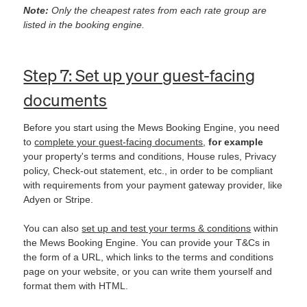
Note:
Only the cheapest rates from each rate group are
listed in the booking engine.
Step 7: Set up your guest-facing
documents
Before you start using the Mews Booking Engine, you need
to
complete your guest-facing documents
,
for example
your property's terms and conditions, House rules, Privacy
policy, Check-out statement, etc., in order to be compliant
with requirements from your payment gateway provider, like
Adyen or Stripe.
You can also
set up and test your terms & conditions
within
the Mews Booking Engine. You can provide your T&Cs in
the form of a URL, which links to the terms and conditions
page on your website, or you can write them yourself and
format them with HTML.