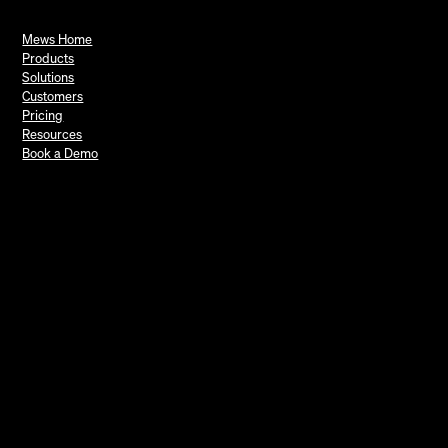
Mews Home
Products
Solutions
Customers
Pricing
Resources
Book a Demo