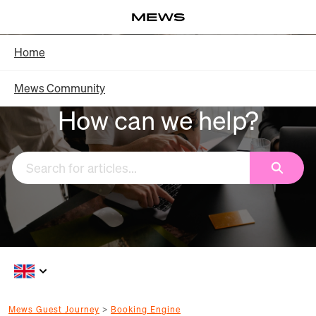
Skip
Log in
to
Main
Knowledge Base - Home
Home
Content
Mews Community
How can we help?
Search
Mews Guest Journey
Booking Engine