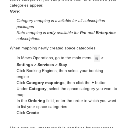
categories appear.
Note
:
Category mapping is available for all subscription
packages.
Rate mapping is
only
available for
Pro
and
Enterprise
subscriptions.
When mapping newly created space categories:
In Mews Operations, go to the main menu
>
Settings
>
Services
>
Stay
.
Click Booking Engines, then select your booking
engine.
Click
Category mappings
, then click the
+
button.
Under
Category
, select the space category you want to
map.
In the
Ordering
field, enter the order in which you want
to list your space categories.
Click
Create
.
Make sure you update the following fields for every space