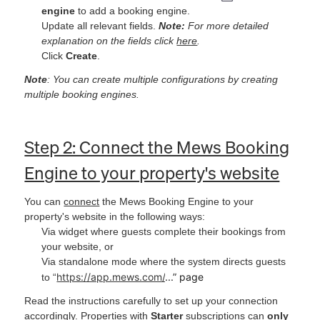
engine
to add a booking engine.
Update all relevant fields.
Note:
For more detailed
explanation on the fields click
here
.
Click
Create
.
Note
: You can create multiple configurations by creating
multiple booking engines.
Step 2: Connect the Mews Booking
Engine to your property's website
You can
connect
the Mews Booking Engine to your
property's website in the following ways:
Via widget where guests complete their bookings from
your website,
or
Via standalone mode where the system directs guests
https://app.mews.com/
...” page
to “
Read the instructions carefully to set up your connection
accordingly. Properties with
Starter
subscriptions can
only