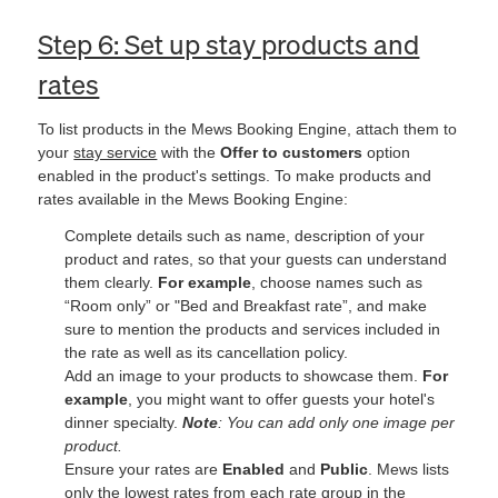
Step 6: Set up stay products and
rates
To list products in the Mews Booking Engine, attach them to
your
stay service
with the
Offer to customers
option
enabled in the product's settings. To make products and
rates available in the Mews Booking Engine:
Complete details such as name, description of your
product and rates, so that your guests can understand
them clearly.
For example
, choose names such as
“Room only” or "Bed and Breakfast rate”, and make
sure to mention the products and services included in
the rate as well as its cancellation policy.
Add an image to your products to showcase them.
For
example
, you might want to offer guests your hotel's
dinner specialty.
Note
: You can add only one image per
product.
Ensure your rates are
Enabled
and
Public
. Mews lists
only the lowest rates from each rate group in the