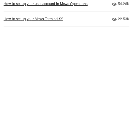
Number o
How to set up your user account in Mews Operations
54.26K
Number o
How to set up your Mews Terminal S2
22.53K