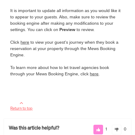
It is important to update all information as you would like it
to appear to your guests. Also, make sure to review the
booking engine after making any modifications to your
settings. You can click on
Preview
to review.
Click
here
to view your guest's journey when they book a
reservation at your property through the Mews Booking
Engine.
To learn more about how to let travel agencies book
through your Mews Booking Engine, click
here
.
Return to top
Was this article helpful?
1
0