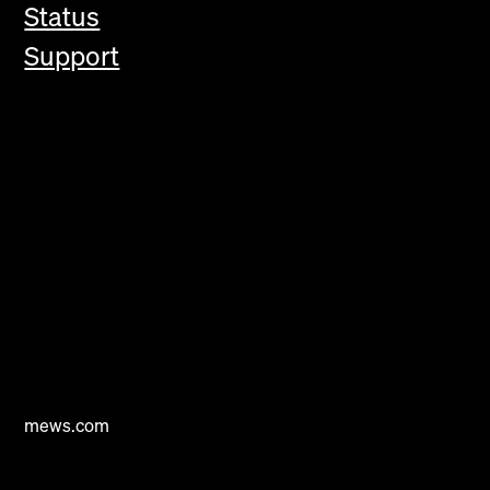
Status
Support
mews.com