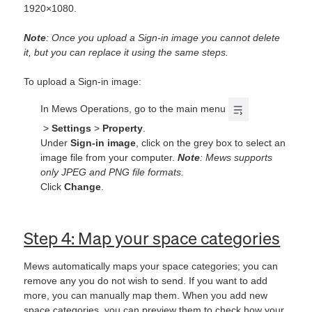
1920×1080.
Note
: Once you upload a Sign-in image you cannot delete
it, but you can replace it using the same steps.
To upload a Sign-in image:
In Mews Operations, go to the main menu
>
Settings
>
Property
.
Under
Sign-in image
, click on the grey box to select an
image file from your computer.
Note
: Mews supports
only JPEG and PNG file formats.
Click
Change
.
Step 4: Map your space categories
Mews automatically maps your space categories; you can
remove any you do not wish to send. If you want to add
more, you can manually map them. When you add new
space categories, you can preview them to check how your