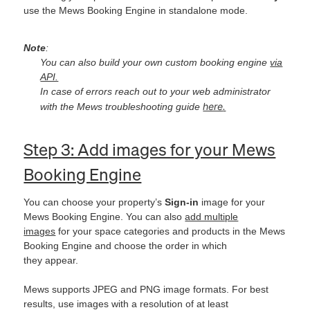
use the Mews Booking Engine in standalone mode.
Note
:
You can also build your own custom booking engine
via
API.
In case of errors reach out to your web administrator
here
.
with the Mews troubleshooting guide
Step 3: Add images for your Mews
Booking Engine
You can choose your property’s
Sign-in
image for your
Mews Booking Engine. You can also
add multiple
images
for your space categories and products in the Mews
Booking Engine and choose the order in which
they appear.
Mews supports JPEG and PNG image formats. For best
results, use images with a resolution of at least