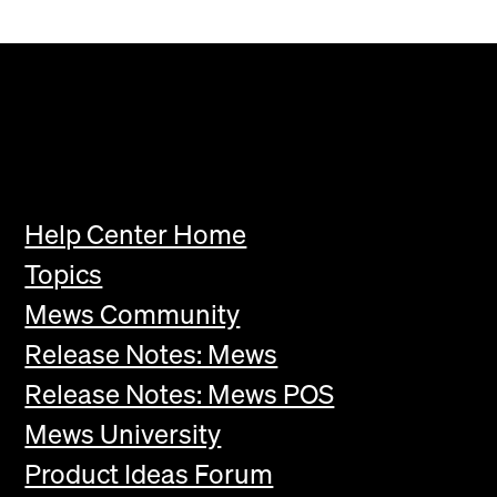
Help Center Home
Topics
Mews Community
Release Notes: Mews
Release Notes: Mews POS
Mews University
Product Ideas Forum