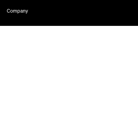
Company
About
Careers
Press
Blog
Contact Us
Mews Systems Copyright ©