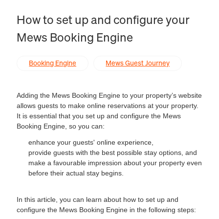
How to set up and configure your
Mews Booking Engine
Booking Engine
Mews Guest Journey
Adding the Mews Booking Engine to your property’s website
allows guests to make online reservations at your property.
It is essential that you set up and configure the Mews
Booking Engine, so you can:
enhance your guests' online experience,
provide guests with the best possible stay options, and
make a favourable impression about your property even
before their actual stay begins.
In this article, you can learn about how to set up and
configure the Mews Booking Engine in the following steps: