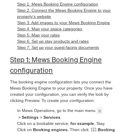
Step 1: Mews Booking Engine configuration
Step 2: Connect the Mews Booking Engine to your
property's website
Step 3: Add images to your Mews Booking Engine
Step 4: Map your space categories
Step 5: Map your rates
Step 6: Set up stay products and rates
Step 7: Set up your guest-facing documents
Step 1: Mews Booking Engine
configuration
The booking engine configuration lets you connect the
Mews Booking Engine to your property. Once you have
created your configuration, you can verify the look by
clicking Preview. To create your configuration:
In Mews Operations, go to the main menu
>
Settings
>
Services
.
Click on a bookable service,
for example
, Stay.
Click on
Booking engines.
Then click
Booking