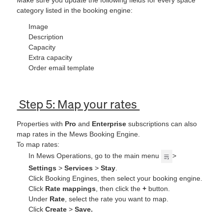
category listed in the booking engine:
Image
Description
Capacity
Extra capacity
Order email template
Step 5: Map your rates
Properties with
Pro
and
Enterprise
subscriptions can also
map rates in the Mews Booking Engine.
To map rates:
In Mews Operations, go to the main menu
>
Settings
>
Services
>
Stay
.
Click Booking Engines, then select your booking engine.
Click
Rate mappings
,
then click the
+
button.
Under
Rate
,
select the rate you want to map.
Click
Create
>
Save
.