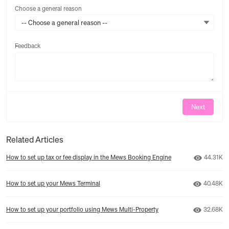
Choose a general reason
-- Choose a general reason --
Feedback
Feedback
Next
Related Articles
Number o
How to set up tax or fee display in the Mews Booking Engine
44.31K
Number o
How to set up your Mews Terminal
40.48K
Number o
How to set up your portfolio using Mews Multi-Property
32.68K