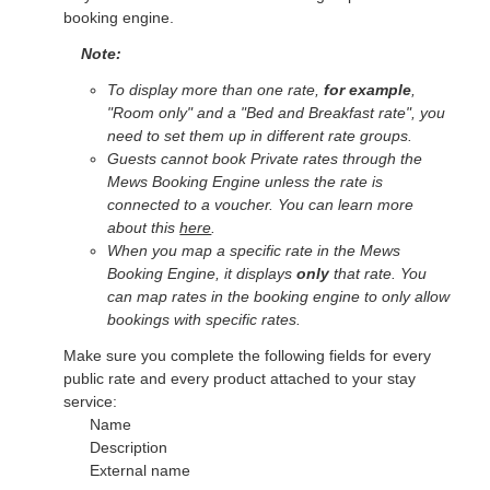
booking engine.
Note:
To display more than one rate,
for example
,
"Room only" and a "Bed and Breakfast rate", you
need to set them up in different rate groups.
Guests cannot book Private rates through the
Mews Booking Engine unless the rate is
connected to a voucher. You can learn more
about this
here
.
When you map a specific rate in the Mews
Booking Engine, it displays
only
that rate. You
can map rates in the booking engine to only allow
bookings with specific rates.
Make sure you complete the following fields for every
public rate and every product attached to your stay
service:
Name
Description
External name