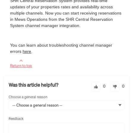
SHR Central Reservation System provides real-time
updates of your properties rates and availability across
multiple channels. Now you can start receiving reservations
in Mews Operations from the SHR Central Reservation
System channel manager integration.
You can learn about troubleshooting channel manager
errors
here
.
Return to top
Was this article helpful?
0
0
Choose a general reason
-- Choose a general reason --
Feedback
Feedback