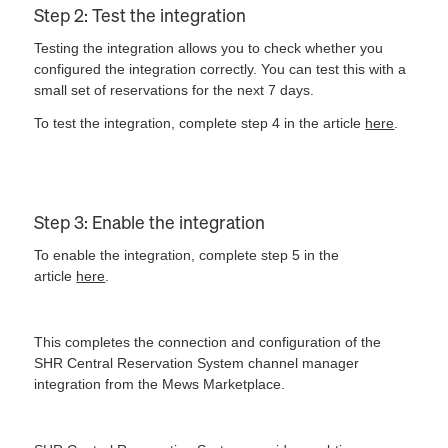
Step 2: Test the integration
Testing the integration allows you to check whether you
configured the integration correctly. You can test this with a
small set of reservations for the next 7 days.
To test the integration, complete step 4 in the article
here
.
Step 3: Enable the integration
To enable the integration, complete step 5 in the
article
here
.
This completes the connection and configuration of the
SHR Central Reservation System channel manager
integration from the Mews Marketplace.