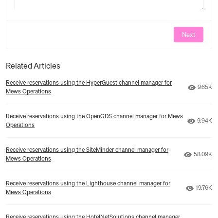
Next
Related Articles
Receive reservations using the HyperGuest channel manager for
Number 
9.65K
Mews Operations
Receive reservations using the OpenGDS channel manager for Mews
Number 
9.94K
Operations
Receive reservations using the SiteMinder channel manager for
Number o
58.09K
Mews Operations
Receive reservations using the Lighthouse channel manager for
Number 
19.76K
Mews Operations
Receive reservations using the HotelNetSolutions channel manager