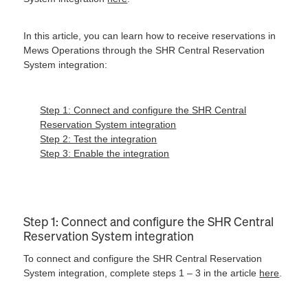
In this article, you can learn how to receive reservations in
Mews Operations through the SHR Central Reservation
System integration:
Step 1: Connect and configure the SHR Central
Reservation System integration
Step 2: Test the integration
Step 3: Enable the integration
Step 1: Connect and configure the SHR Central
Reservation System integration
To connect and configure the SHR Central Reservation
System integration, complete steps 1 – 3 in the article
here
.