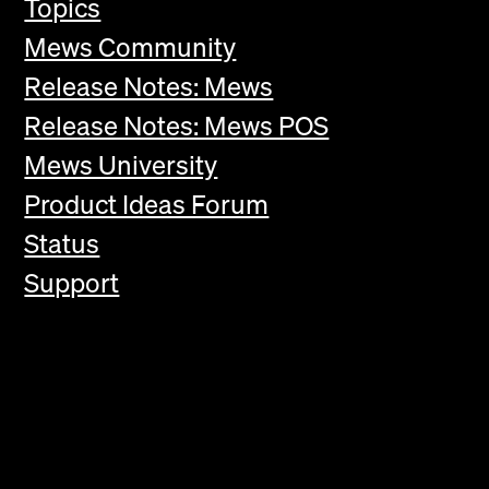
Topics
Mews Community
Release Notes: Mews
Release Notes: Mews POS
Mews University
Product Ideas Forum
Status
Support