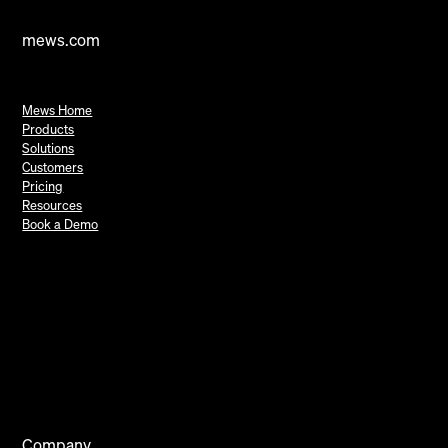
mews.com
Mews Home
Products
Solutions
Customers
Pricing
Resources
Book a Demo
Company