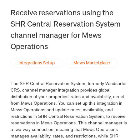
Receive reservations using the
SHR Central Reservation System
channel manager for Mews
Operations
Integrations Setup
Mews Marketplace
The SHR Central Reservation System, formerly Windsurfer
CRS, channel manager integration provides global
distribution of your properties' rates and availability, direct
from Mews Operations. You can set up this integration in
Mews Operations and update rates, availability, and
restrictions in SHR Central Reservation System, to receive
reservations in Mews Operations. This channel manager is
a two-way connection, meaning that Mews Operations
manages availability, rates, and restrictions, while SHR