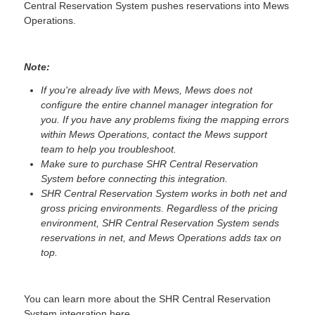
Central Reservation System pushes reservations into Mews
Operations.
Note:
If you're already live with Mews, Mews does not
configure the entire channel manager integration for
you. If you have any problems fixing the mapping errors
within Mews Operations, contact the Mews support
team to help you troubleshoot.
Make sure to purchase SHR Central Reservation
System before connecting this integration.
SHR Central Reservation System works in both net and
gross pricing environments. Regardless of the pricing
environment, SHR Central Reservation System sends
reservations in net, and Mews Operations adds tax on
top.
You can learn more about the SHR Central Reservation
System integration
here
.