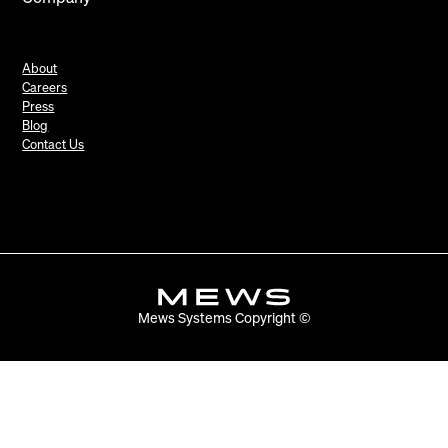
About
Careers
Press
Blog
Contact Us
Mews Systems Copyright ©