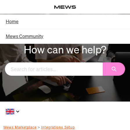
Skip
Log in
to
Main
Knowledge Base - Home
Home
Content
Mews Community
How can we help?
Search
Mews Marketplace
Integrations Setup