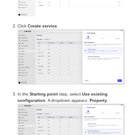
Click
Create service
.
In the
Starting point
step, select
Use existing
configuration
. A dropdown appears:
Property
.