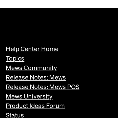
Help Center Home
Topics
Mews Community
Release Notes: Mews
Release Notes: Mews POS
Mews University
Product Ideas Forum
Status