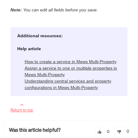
Note:
You can edit all fields before you save.
Additional resources:
Help article
How to create a service in Mews Multi-Property
Assign a service to one or multiple properties in
Mews Multi-Property
Understanding central services and property
configurations in Mews Multi-Property
Return to top
Was this article helpful?
0
0