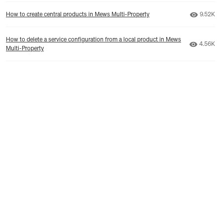
Number 
How to create central products in Mews Multi-Property
9.52K
How to delete a service configuration from a local product in Mews
Number 
4.56K
Multi-Property