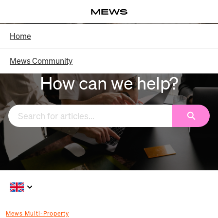
Skip
Log in
to
Main
Knowledge Base - Home
Home
Content
Mews Community
How can we help?
Search
Mews Multi-Property