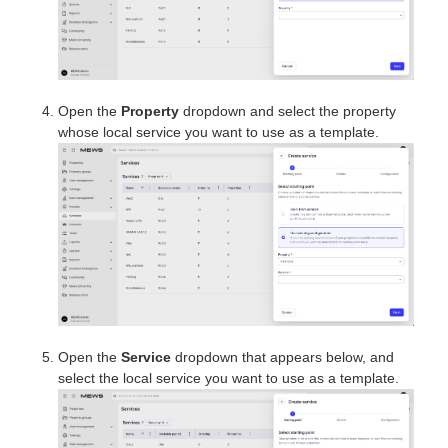
Open the
Property
dropdown and select the property
whose local service you want to use as a template.
Open the
Service
dropdown that appears below, and
select the local service you want to use as a template.