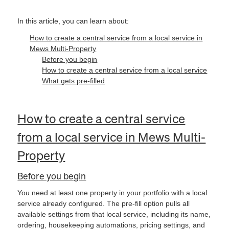
In this article, you can learn about:
How to create a central service from a local service in
Mews Multi-Property
Before you begin
How to create a central service from a local service
What gets pre-filled
How to create a central service
from a local service in Mews Multi-
Property
Before you begin
You need at least one property in your portfolio with a local
service already configured. The pre-fill option pulls all
available settings from that local service, including its name,
ordering, housekeeping automations, pricing settings, and