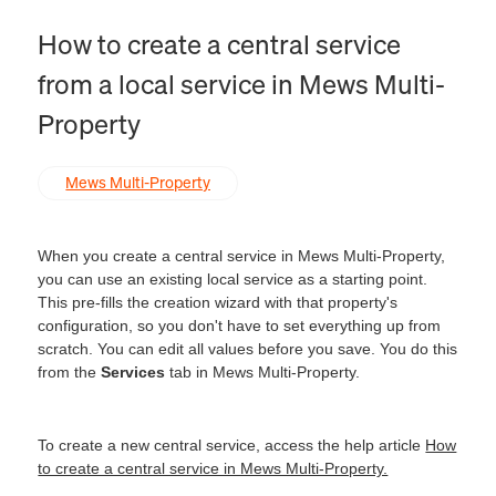
How to create a central service
from a local service in Mews Multi-
Property
Mews Multi-Property
When you create a central service in Mews Multi-Property,
you can use an existing local service as a starting point.
This pre-fills the creation wizard with that property's
configuration, so you don't have to set everything up from
scratch. You can edit all values before you save. You do this
from the
Services
tab in Mews Multi-Property.
To create a new central service, access the help article
How
to create a central service in Mews Multi-Property.