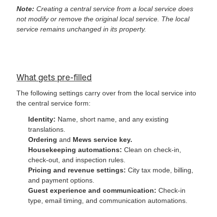
Note:
Creating a central service from a local service does
not modify or remove the original local service. The local
service remains unchanged in its property.
What gets pre-filled
The following settings carry over from the local service into
the central service form:
Identity:
Name, short name, and any existing
translations.
Ordering
and
Mews service key.
Housekeeping automations:
Clean on check-in,
check-out, and inspection rules.
Pricing and revenue settings:
City tax mode, billing,
and payment options.
Guest experience and communication:
Check-in
type, email timing, and communication automations.