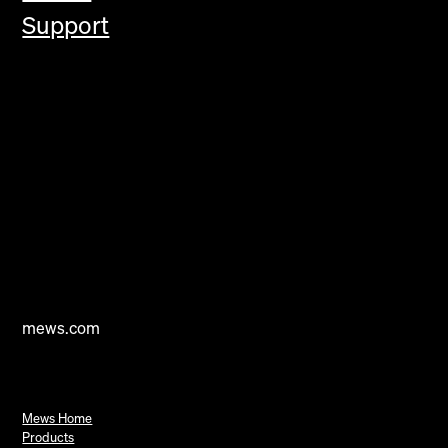
Support
mews.com
Mews Home
Products