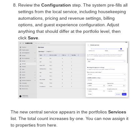
Review the
Configuration
step. The system pre-fills all
settings from the local service, including housekeeping
automations, pricing and revenue settings, billing
options, and guest experience configuration. Adjust
anything that should differ at the portfolio level, then
click
Save
.
The new central service appears in the portfolios
Services
list. The total count increases by one. You can now assign it
to properties from here.