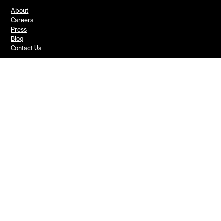
About
Careers
Press
Blog
Contact Us
Mews Systems Copyright ©