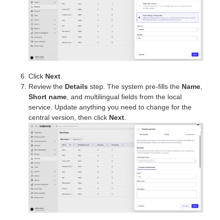
Click
Next
.
Review the
Details
step. The system pre-fills the
Name
,
Short name
, and multilingual fields from the local
service. Update anything you need to change for the
central version, then click
Next
.