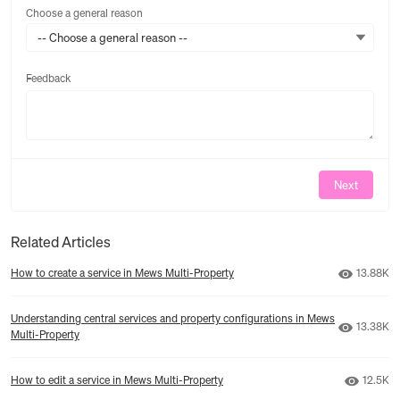
Choose a general reason
-- Choose a general reason --
Feedback
Feedback
Next
Related Articles
Number o
How to create a service in Mews Multi‑Property
13.88K
Understanding central services and property configurations in Mews
Number o
13.38K
Multi‑Property
Number 
How to edit a service in Mews Multi‑Property
12.5K