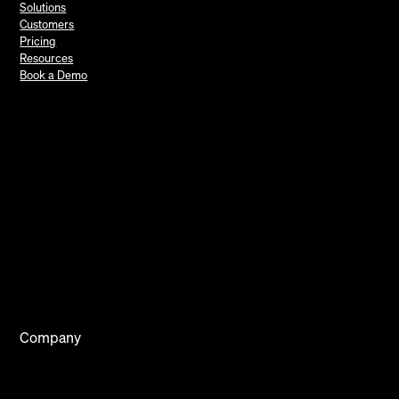
Solutions
Customers
Pricing
Resources
Book a Demo
Company