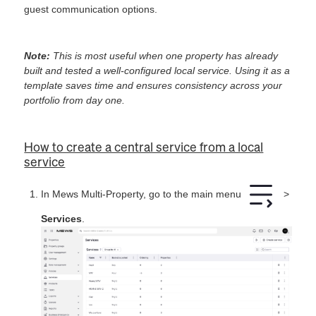
guest communication options.
Note:
This is most useful when one property has already
built and tested a well-configured local service. Using it as a
template saves time and ensures consistency across your
portfolio from day one.
How to create a central service from a local
service
In Mews Multi-Property, go to the main menu
>
Services
.