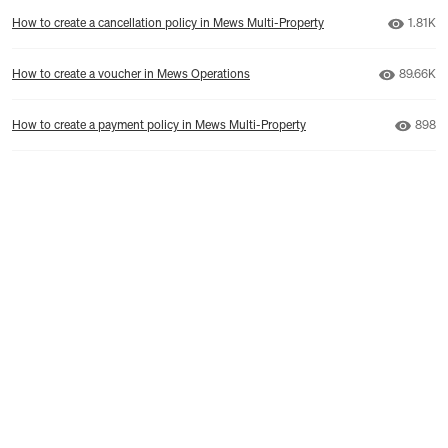
Number
How to create a cancellation policy in Mews Multi-Property
1.81K
Number o
How to create a voucher in Mews Operations
89.66K
Numbe
How to create a payment policy in Mews Multi-Property
898