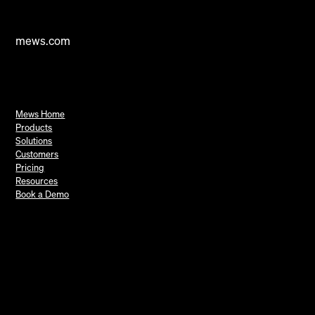
mews.com
Mews Home
Products
Solutions
Customers
Pricing
Resources
Book a Demo