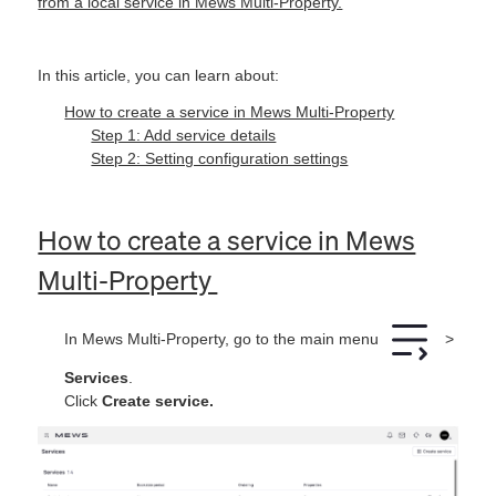
from a local service in Mews Multi-Property.
In this article, you can learn about:
How to create a service in Mews Multi‑Property
Step 1: Add service details
Step 2: Setting configuration settings
How to create a service in Mews
Multi‑Property
In Mews Multi‑Property, go to the main menu
>
Services
.
Click
Create service.