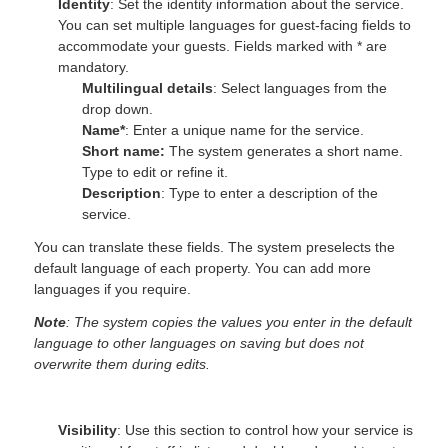
Identity
: Set the identity information about the service.
You can set multiple languages for guest-facing fields to
accommodate your guests. Fields marked with * are
mandatory.
Multilingual details
: Select languages from the
drop down.
Name*
: Enter a unique name for the service.
Short name:
The system generates a short name.
Type to edit or refine it.
Description
: Type to enter a description of the
service.
You can translate these fields. The system preselects the
default language of each property. You can add more
languages if you require.
Note
: The system copies the values you enter in the default
language to other languages on saving but does not
overwrite them during edits.
Visibility
: Use this section to control how your service is