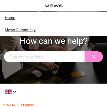
Skip
Log in
to
Main
Knowledge Base - Home
Home
Content
Mews Community
How can we help?
Search
Mews Multi-Property