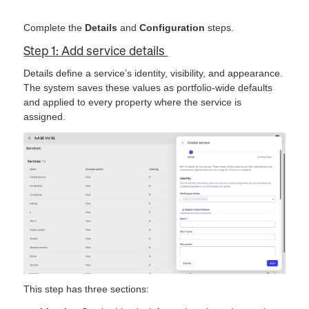
Complete the
Details
and
Configuration
steps.
Step 1: Add service details
Details define a service’s identity, visibility, and appearance.
The system saves these values as portfolio-wide defaults
and applied to every property where the service is
assigned.
This step has three sections: