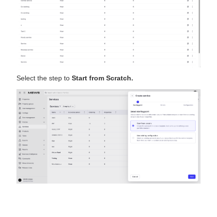
Select the step to
Start from Scratch.