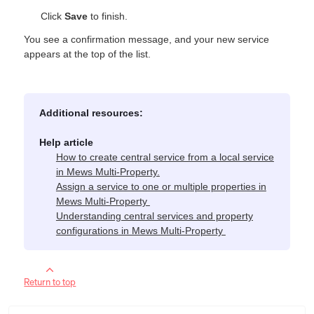
Click
Save
to finish.
You see a confirmation message, and your new service
appears at the top of the list.
Additional resources:
Help article
How to create central service from a local service
in Mews Multi-Property.
Assign a service to one or multiple properties in
Mews Multi‑Property
Understanding central services and property
configurations in Mews Multi‑Property
Return to top