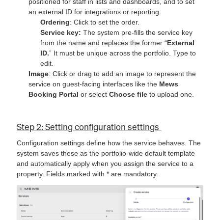
positioned for staff in lists and dashboards, and to set
an external ID for integrations or reporting.
Ordering
: Click to set the order.
Service key:
The system pre-fills the service key
from the name and replaces the former “
External
ID.
” It must be unique across the portfolio. Type to
edit.
Image
: Click or drag to add an image to represent the
service on guest-facing interfaces like the
Mews
Booking Portal
or select
Choose file
to upload one.
Step 2: Setting configuration settings
Configuration settings define how the service behaves. The
system saves these as the portfolio-wide default template
and automatically apply when you assign the service to a
property. Fields marked with * are mandatory.