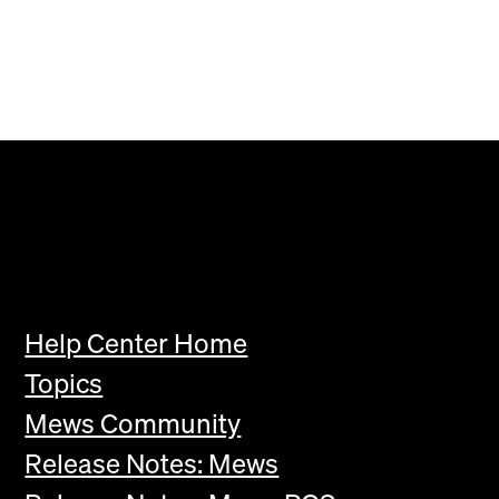
Help Center Home
Topics
Mews Community
Release Notes: Mews