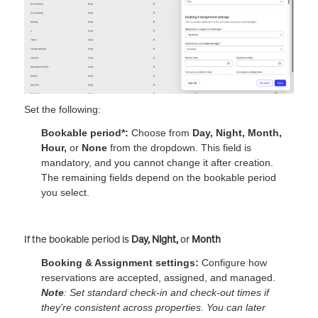
Set the following:
Bookable period*:
Choose from
Day, Night, Month,
Hour,
or
None
from the dropdown. This field is
mandatory, and you cannot change it after creation.
The remaining fields depend on the bookable period
you select.
If the bookable period is
Day, Night,
or
Month
Booking & Assignment settings:
Configure how
reservations are accepted, assigned, and managed.
Note
: Set standard check-in and check-out times if
they’re consistent across properties. You can later