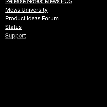
Release Notes: Mews POS
Mews University
Product Ideas Forum
Status
Support