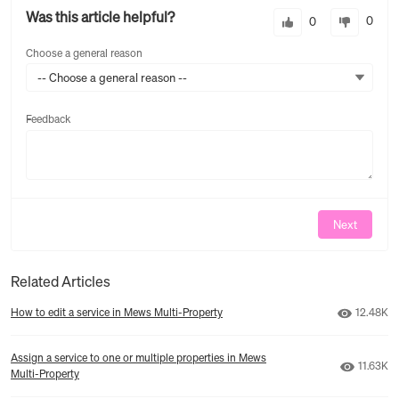
Was this article helpful?
0
0
Choose a general reason
-- Choose a general reason --
Feedback
Feedback
Next
Related Articles
Number o
How to edit a service in Mews Multi‑Property
12.48K
Assign a service to one or multiple properties in Mews
Number 
11.63K
Multi‑Property