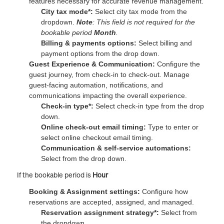
features necessary for accurate revenue management.
City tax mode*:
Select city tax mode from the
dropdown.
Note
: This field is not required for the
bookable period
Month
.
Billing & payments options:
Select billing and
payment options from the drop down.
Guest Experience & Communication:
Configure the
guest journey, from check-in to check-out. Manage
guest-facing automation, notifications, and
communications impacting the overall experience.
Check-in type*:
Select check-in type from the drop
down.
Online check-out email timing:
Type to enter or
select online checkout email timing.
Communication & self-service automations:
Select from the drop down.
If the bookable period is
Hour
Booking & Assignment settings:
Configure how
reservations are accepted, assigned, and managed.
Reservation assignment strategy*:
Select from
the dropdown.