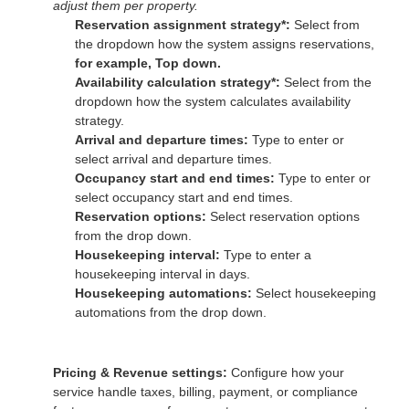
adjust them per property.
Reservation assignment strategy*:
Select from
the dropdown how the system assigns reservations,
for example, Top down.
Availability calculation strategy*:
Select from the
dropdown how the system calculates availability
strategy.
Arrival and departure times:
Type to enter or
select arrival and departure times.
Occupancy start and end times:
Type to enter or
select occupancy start and end times.
Reservation options:
Select reservation options
from the drop down.
Housekeeping interval:
Type to enter a
housekeeping interval in days.
Housekeeping automations:
Select housekeeping
automations from the drop down.
Pricing & Revenue settings:
Configure how your
service handle taxes, billing, payment, or compliance