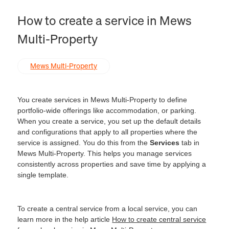
How to create a service in Mews
Multi‑Property
Mews Multi-Property
You create services in Mews Multi‑Property to define
portfolio-wide offerings like accommodation, or parking.
When you create a service, you set up the default details
and configurations that apply to all properties where the
service is assigned. You do this from the
Services
tab in
Mews Multi‑Property. This helps you manage services
consistently across properties and save time by applying a
single template.
To create a central service from a local service, you can
learn more in the help article
How to create central service