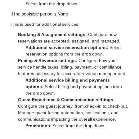
Select from the drop down.
If the bookable period is
None
This is used for additional services:
Booking & Assignment settings:
Configure how
reservations are accepted, assigned, and managed.
Additional service reservation options:
Select
reservation options from the drop down.
Pricing & Revenue settings:
Configure how your
service handle taxes, billing, payment, or compliance
features necessary for accurate revenue management.
Additional service billing and payments
options:
Select billing and payment options from
the drop down.
Guest Experience & Communication settings:
Configure the guest journey, from check-in to check-out.
Manage guest-facing automation, notifications, and
communications impacting the overall experience.
Promotions
: Select from the drop down.