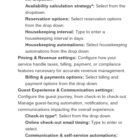
Availability calculation strategy*:
Select from the
dropdown.
Reservation options:
Select reservation options
from the drop down.
Housekeeping interval:
Type to enter a
housekeeping interval in days.
Housekeeping automations:
Select housekeeping
automations from the drop down.
Pricing & Revenue settings:
Configure how your
service handle taxes, billing, payment, or compliance
features necessary for accurate revenue management.
Billing & payments options:
Select billing and
payment options from the drop down.
Guest Experience & Communication settings:
Configure the guest journey, from check-in to check-out.
Manage guest-facing automation, notifications, and
communications impacting the overall experience.
Check-in type*:
Select from the drop down.
Online check-out email timing:
Type to enter or
select.
Communication & self-service automations: