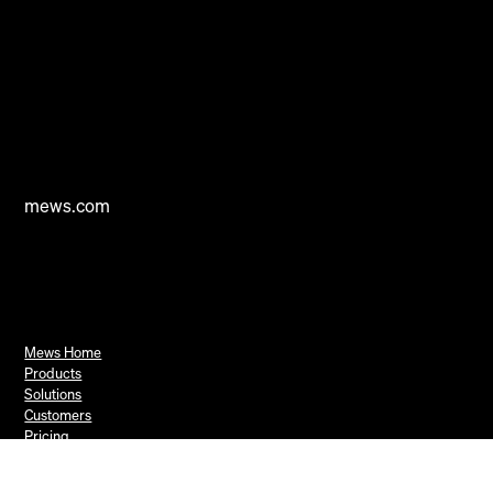
mews.com
Mews Home
Products
Solutions
Customers
Pricing
Resources
Book a Demo