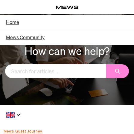
Skip
Log in
to
Main
Knowledge Base - Home
Home
Content
Mews Community
How can we help?
Search
Mews Guest Journey