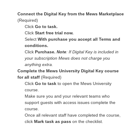
Connect the Digital Key from the Mews Marketplace
(Required)
Click
Go to task.
Click
Start free trial now.
Select
With purchase you accept all Terms and
conditions.
Click
Purchase.
Note
: If Digital Key is included in
your subscription Mews does not charge you
anything extra.
Complete the Mews University Digital Key course
for all staff
(Required)
Click
Go to task
to open the Mews University
course.
Make sure you and your relevant teams who
support guests with access issues complete the
course.
Once all relevant staff have completed the course,
click
Mark task as pass
on the checklist.