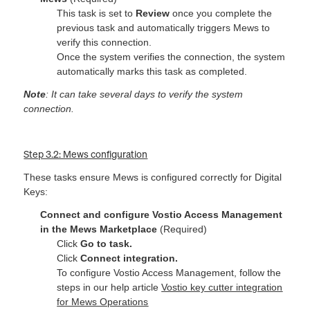
This task is set to
Review
once you complete the
previous task and automatically triggers Mews to
verify this connection.
Once the system verifies the connection, the system
automatically marks this task as completed.
Note
: It can take several days to verify the system
connection.
Step 3.2: Mews configuration
These tasks ensure Mews is configured correctly for Digital
Keys:
Connect and configure Vostio Access Management
in the Mews Marketplace
(Required)
Click
Go to task.
Click
Connect integration.
To configure Vostio Access Management, follow the
steps in our help article
Vostio key cutter integration
for Mews Operations