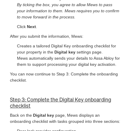
By ticking the box, you agree to allow Mews to pass
your information to them. Mews requires you to confirm
to move forward in the process.
Click
Next
.
After you submit the information, Mews:
Creates a tailored Digital Key onboarding checklist for
your property in the
Digital key
settings page.
Mews automatically sends your details to Assa Abloy for
them to support processing your digital key activation.
You can now continue to Step 3: Complete the onboarding
checklist.
Step 3: Complete the Digital Key onboarding
checklist
Back on the
Digital key
page, Mews displays an
onboarding checklist with tasks grouped into three sections:
Door lock provider configuration