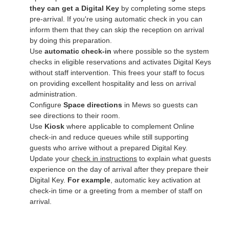
they can get a Digital Key
by completing some steps
pre-arrival. If you're using automatic check in you can
inform them that they can skip the reception on arrival
by doing this preparation.
Use
automatic check‑in
where possible so the system
checks in eligible reservations and activates Digital Keys
without staff intervention. This frees your staff to focus
on providing excellent hospitality and less on arrival
administration.
Configure
Space directions
in Mews so guests can
see directions to their room
.
Use
Kiosk
where applicable to complement Online
check‑in and reduce queues while still supporting
guests who arrive without a prepared Digital Key.
Update your
check in instructions
to explain what guests
experience on the day of arrival after they prepare their
Digital Key.
For example
, automatic key activation at
check-in time or a greeting from a member of staff on
arrival.