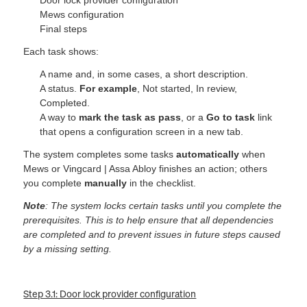
Mews configuration
Final steps
Each task shows:
A name and, in some cases, a short description.
A status.
For example
, Not started, In review,
Complet
ed.
A way to
mark the task as pass
, or a
Go to task
link
that opens a configuration screen in a new tab.
The system completes some tasks
automatically
when
Mews or Vingcard | Assa Abloy finishes an action; others
you complete
manually
in the checklist.
Note
: The system locks certain tasks until you complete the
prerequisites. This is to help ensure that all dependencies
are completed and to prevent issues in future steps caused
by a missing setting.
Step 3.1: Door lock provider configuration