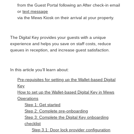
from the Guest Portal following an After check-in email
or
text message
via the Mews Kiosk on their arrival at your property.
The Digital Key provides your guests with a unique
experience and helps you save on staff costs, reduce
queues in reception, and increase guest satisfaction.
In this article you’ll learn about:
Pre-requisites for setting up the Wallet-based Digital
Key
How to set up the Wallet-based Digital Key in Mews
Operations
Step 1: Get started
Step 2: Complete pre-onboarding
Step 3: Complete the Digital Key onboarding
checklist
Step 3.1: Door lock provider configuration