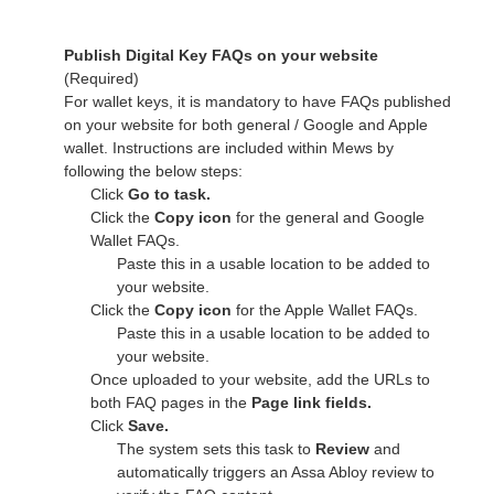
Publish Digital Key FAQs on your website
(Required)
For wallet keys, it is mandatory to have FAQs published
on your website for both general / Google and Apple
wallet. Instructions are included within Mews by
following the below steps:
Click
Go to task.
Click the
Copy icon
for the general and Google
Wallet FAQs.
Paste this in a usable location to be added to
your website.
Click the
Copy icon
for the Apple Wallet FAQs.
Paste this in a usable location to be added to
your website.
Once uploaded to your website, add the URLs to
both FAQ pages in the
Page link fields.
Click
Save.
The system sets this task to
Review
and
automatically triggers an Assa Abloy review to