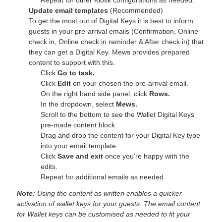
Update email templates
(Recommended)
To get the most out of Digital Keys it is best to inform
guests in your pre-arrival emails (Confirmation, Online
check in, Online check in reminder & After check in) that
they can get a Digital Key. Mews provides prepared
content to support with this.
Click
Go to task.
Click
Edit
on your chosen the pre-arrival email.
On the right hand side panel, click
Rows.
In the dropdown, select
Mews.
Scroll to the bottom to see the Wallet Digital Keys
pre-made content block.
Drag and drop the content for your Digital Key type
into your email template.
Click
Save and exit
once you’re happy with the
edits.
Repeat for additional emails as needed.
Note:
Using the content as written enables a quicker
activation of wallet keys for your guests. The email content
for Wallet keys can be customised as needed to fit your