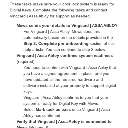
These tasks make sure your door lock system is ready for
Digital Keys. Complete the following tasks and contact
Vingcard | Assa Abloy for support as needed.
Mews sends your details to Vingcard | ASSA ABLOY
For Vingcard | Assa Abloy, Mews does this
automatically based on the details provided in the
Step 2: Complete pre-onboarding
section of this
help article. You can continue to step 2 below.
Vingcard | Assa Abloy confirms system readiness
(required)
You need to confirm with Vingcard | Assa Abloy that
you have a signed agreement in place, and you
have updated all the required hardware and
software installed at your property
to
support digital
keys.
Vingcard | Assa Abloy confirms to you that your
system is ready for Digital Key with Mews.
Select
Mark task as pass
once Vingcard | Assa
Abloy has confirmed.
Verify that Vingcard | Assa Abloy is connected to
Mews
(Required)