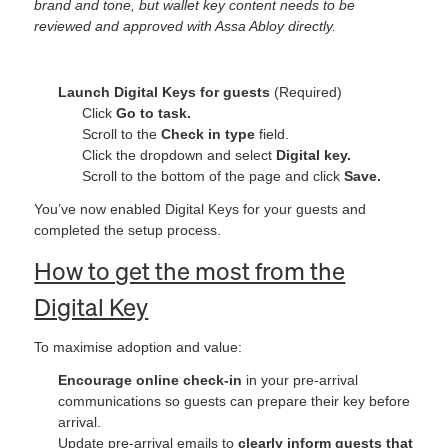
brand and tone, but wallet key content needs to be
reviewed and approved with Assa Abloy directly.
Launch Digital Keys for guests
(Required)
Click
Go to task.
Scroll to the
Check in type
field.
Click the dropdown and select
Digital key.
Scroll to the bottom of the page and click
Save.
You’ve now enabled Digital Keys for your guests and
completed the setup process.
How to get the most from the
Digital Key
To maximise adoption and value:
Encourage online check‑in
in your pre-arrival
communications so guests can prepare their key before
arrival.
Update pre-arrival emails to
clearly inform guests that