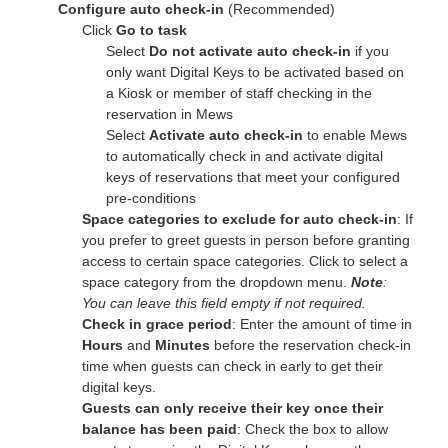
Configure auto check-in
(Recommended)
Click
Go to task
Select
Do not activate auto check-in
if you
only want Digital Keys to be activated based on
a Kiosk or member of staff checking in the
reservation in Mews
Select
Activate auto check-in
to enable Mews
to automatically check in and activate digital
keys of reservations that meet
your
configured
pre-conditions
Space categories to exclude for auto check-in
:
If
you
prefer to greet guests in person before granting
access to certain space categories. Click to select a
space category from the dropdown menu.
Note
:
You can leave this field empty if not required.
Check in grace period
: Enter the amount of time in
Hours
and
Minutes
before the reservation check-in
time when guests can check in early to get their
digital keys.
Guests can only receive their key once their
balance has been paid
: Check the box to allow