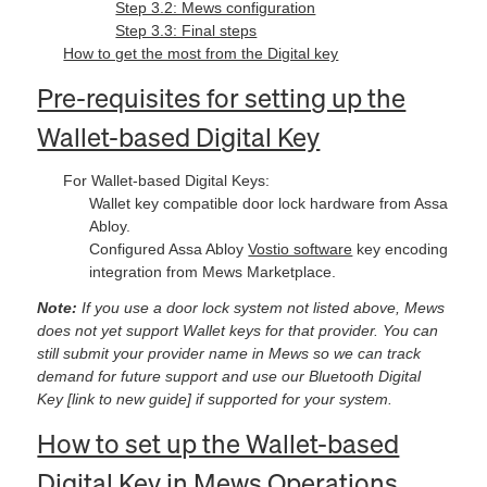
Step 3.2: Mews configuration
Step 3.3: Final steps
How to get the most from the Digital key
Pre-requisites for setting up the
Wallet-based Digital Key
For Wallet-based Digital Keys:
Wallet key compatible door lock hardware from Assa
Abloy.
Configured Assa Abloy
Vostio software
key encoding
integration from Mews Marketplace.
Note:
If you use a door lock system not listed above, Mews
does not yet support Wallet keys for that provider. You can
still submit your provider name in Mews so we can track
demand for future support and use our Bluetooth Digital
Key [link to new guide] if supported for your system.
How to set up the Wallet-based
Digital Key in Mews Operations