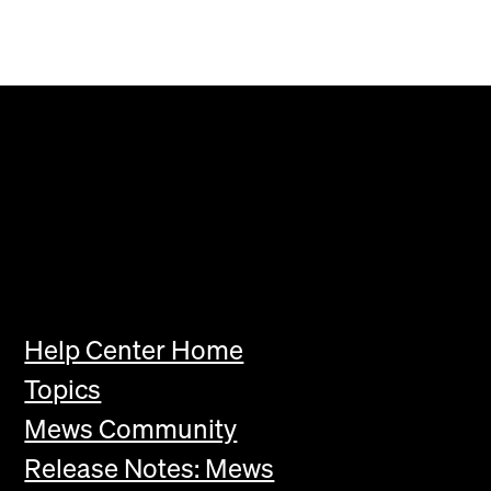
Help Center Home
Topics
Mews Community
Release Notes: Mews