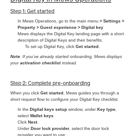
Step 1: Get started
In Mews Operations, go to the main menu
> Settings >
Property > Guest experience > Digital key
.
Mews displays the Digital Key landing page with a short
description of Digital Keys and their benefits.
To set up Digital Key, click
Get started
.
Note
: If you’ve already started onboarding, Mews displays
your
activation checklist
instead.
Step 2: Complete pre-onboarding
When you click
Get started
, Mews guides you through a
short request flow to configure your Digital Key checklist.
In the
Digital keys setup
window, under
Key type
,
select
Wallet keys
.
Click
Next
.
Under
Door lock provider
, select the door lock
provider you want to use: