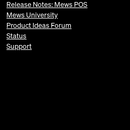
Release Notes: Mews POS
Mews University
Product Ideas Forum
Status
Support