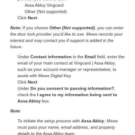
Assa Abloy Vingcard
Other (Not supported)
Click
Next
.
Note:
If you choose
Other (Not supported)
, you can enter
the door lock provider you’d like to use. Mews records your
interest and may contact you if support is added in the
future.
Under
Contact information
in the
Email
field, enter the
email of your main contact at
Vingcard | Assa Abloy
,
such as your account manager or representative, to
assist with Mews Digital Key.
Click
Next
.
Under
Do you consent to passing information?
,
check the
I agree to my information being sent
to
Assa Abloy
box.
Note
:
To initiate the setup process with
Assa Abloy
, Mews
must pass your name, email address, and property
details to the Assa Abloy team.