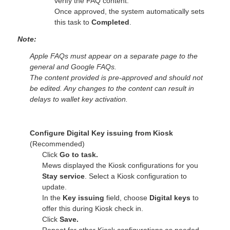
verify the FAQ content.
Once approved, the system automatically sets
this task to
Completed
.
Note:
Apple FAQs must appear on a separate page to the
general and Google FAQs.
The content provided is pre-approved and should not
be edited. Any changes to the content can result in
delays to wallet key activation.
Configure Digital Key issuing from Kiosk
(Recommended)
Click
Go to task.
Mews displayed the Kiosk configurations for you
Stay service
. Select a Kiosk configuration to
update.
In the
Key issuing
field, choose
Digital keys
to
offer this during Kiosk check in.
Click
Save.
Repeat for other Kiosk configurations as needed.