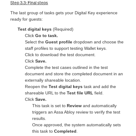
Step 3.3: Final steps
The last group of tasks gets your Digital Key experience
ready for guests:
Test digital keys
(Required)
Click
Go to task.
Select the
Guest profile
dropdown and choose the
staff profiles to support testing Wallet keys.
Click to download the test document.
Click
Save.
Complete the test cases outlined in the test
document and store the completed document in an
externally shareable location.
Reopen the
Test digital keys
task and add the
shareable URL to the
Test file URL
field.
Click
Save.
This task is set to
Review
and automatically
triggers an Assa Abloy review to verify the test
results.
Once approved, the system automatically sets
this task to
Completed
.