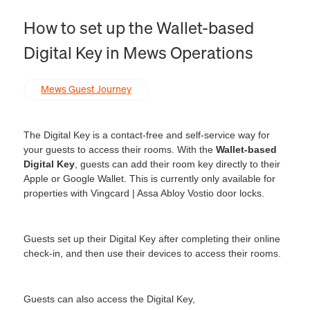
How to set up the Wallet-based
Digital Key in Mews Operations
Mews Guest Journey
The Digital Key is a contact-free and self-service way for
your guests to access their rooms. With the
Wallet-based
Digital Key
, guests can add their room key directly to their
Apple or Google Wallet. This is currently only available for
properties with Vingcard | Assa Abloy Vostio door locks.
Guests set up their Digital Key after completing their online
check-in, and then use their devices to access their rooms.
Guests can also access the Digital Key,