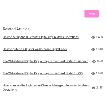
Next
Related Articles
Number 
How to set up the Bluetooth Digital Key in Mews Operations
1.43K
Number 
How to publish FAQs for Wallet-based Digital Keys
1.94K
Number
The Wallet-based Digital Key journey in the Guest Portal for Android
19.7K
Number 
The Wallet-based Digital Key journey in the Guest Portal for iOS
1.89K
How to set up the Lighthouse Channel Manager integration in Mews
Number 
2.13K
Operations