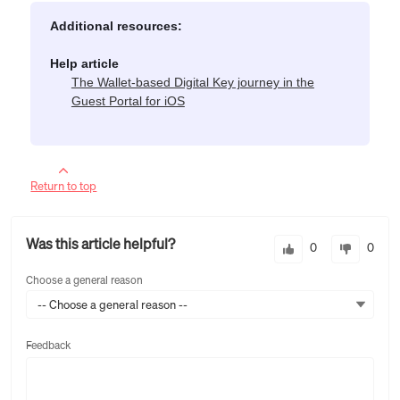
Additional resources:
Help article
The Wallet-based Digital Key journey in the
Guest Portal for iOS
Return to top
Was this article helpful?
0
0
Choose a general reason
-- Choose a general reason --
Feedback
Feedback