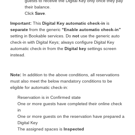
guests to receive the Digital Key only once they pay
their balance.
Click
Save
.
Important:
This
Digital Key automatic check‑in
is
separate
from the generic
“Enable automatic check‑in”
setting in Bookable services. Do
not
use the generic auto
check‑in with Digital Keys; always configure Digital Key
automatic check‑in from the
Digital key
settings screen
instead.
Note:
In addition to the above conditions, all reservations
must also meet the below mandatory conditions to be
eligible for automatic check-in:
Reservation is in Confirmed state
One or more guests have completed their online check
in
One or more guests on the reservation have prepared a
Digital Key
The assigned spaces is
Inspected