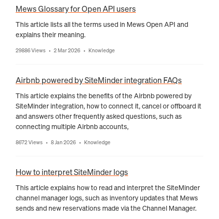
Mews Glossary for Open API users
This article lists all the terms used in Mews Open API and
explains their meaning.
29886 Views
2 Mar 2026
Knowledge
•
•
Airbnb powered by SiteMinder integration FAQs
This article explains the benefits of the Airbnb powered by
SiteMinder integration, how to connect it, cancel or offboard it
and answers other frequently asked questions, such as
connecting multiple Airbnb accounts,
8672 Views
8 Jan 2026
Knowledge
•
•
How to interpret SiteMinder logs
This article explains how to read and interpret the SiteMinder
channel manager logs, such as inventory updates that Mews
sends and new reservations made via the Channel Manager.