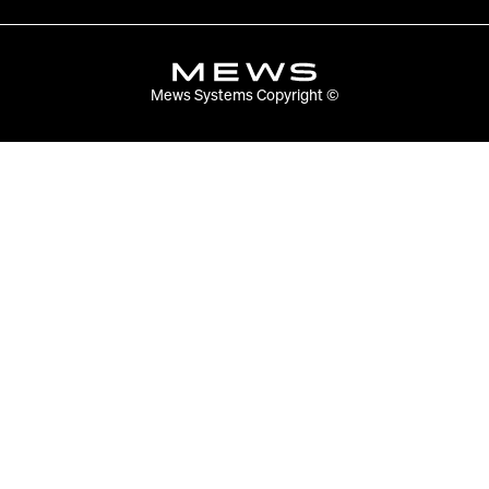
Mews Systems Copyright ©