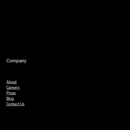
Company
About
Careers
Press
Blog
Contact Us