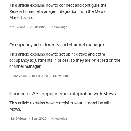
This article explains how to connect and configure the
Reservit channel manager integration from the Mews
Marketplace.
7127 Views
23 Jun 2026
Knowledge
•
•
Occupancy adjustments and channel manager
This article explains how to set up negative and extra
occupancy adjustments in prices, so they are reflected on the
channel manager.
10492 Views
16 Jun 2026
Knowledge
•
•
Connector API: Register your integration with Mews
This article explains how to register your integration with
Mews.
18246 Views
8 Jun 2026
Knowledge
•
•