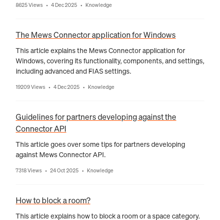
8625 Views
4 Dec 2025
Knowledge
•
•
The Mews Connector application for Windows
This article explains the Mews Connector application for
Windows, covering its functionality, components, and settings,
including advanced and FIAS settings.
19209 Views
4 Dec 2025
Knowledge
•
•
Guidelines for partners developing against the
Connector API
This article goes over some tips for partners developing
against Mews Connector API.
7318 Views
24 Oct 2025
Knowledge
•
•
How to block a room?
This article explains how to block a room or a space category.