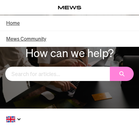
Skip
Log in
to
Main
Knowledge Base - Home
Home
Content
Mews Community
How can we help?
Search