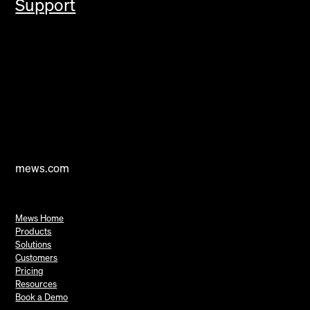
Support
mews.com
Mews Home
Products
Solutions
Customers
Pricing
Resources
Book a Demo