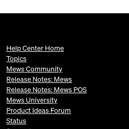
Help Center Home
Topics
Mews Community
Release Notes: Mews
Release Notes: Mews POS
Mews University
Product Ideas Forum
Status