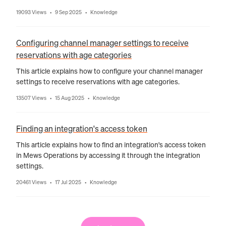
19093 Views
9 Sep 2025
Knowledge
•
•
Configuring channel manager settings to receive
reservations with age categories
This article explains how to configure your channel manager
settings to receive reservations with age categories.
13507 Views
15 Aug 2025
Knowledge
•
•
Finding an integration's access token
This article explains how to find an integration's access token
in Mews Operations by accessing it through the integration
settings.
20461 Views
17 Jul 2025
Knowledge
•
•