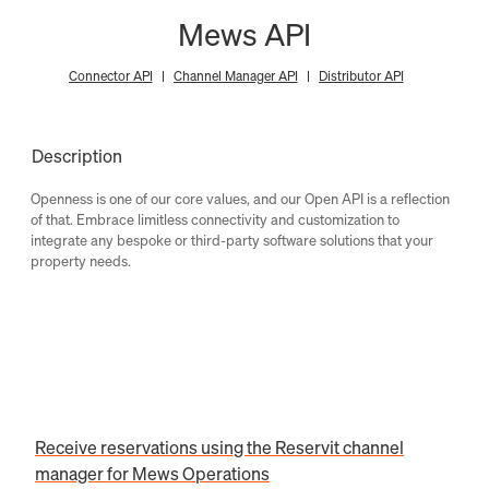
Mews API
Connector API
Channel Manager API
Distributor API
Description
Openness is one of our core values, and our Open API is a reflection
of that. Embrace limitless connectivity and customization to
integrate any bespoke or third-party software solutions that your
property needs.
Receive reservations using the Reservit channel
manager for Mews Operations