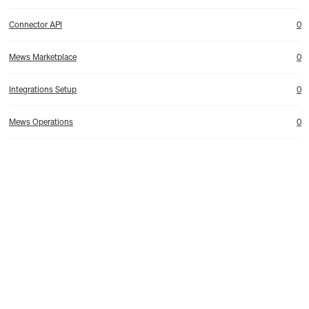
Connector API
0
Mews Marketplace
0
Integrations Setup
0
Mews Operations
0