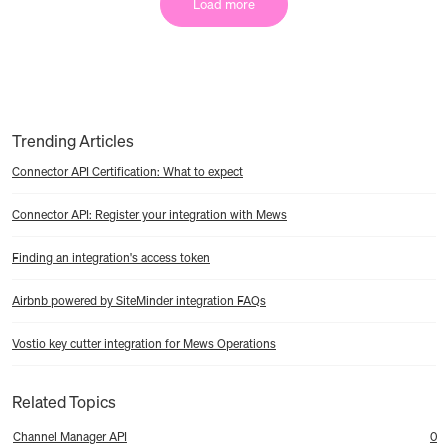
Load more
Trending Articles
Connector API Certification: What to expect
Connector API: Register your integration with Mews
Finding an integration's access token
Airbnb powered by SiteMinder integration FAQs
Vostio key cutter integration for Mews Operations
Related Topics
Channel Manager API
0