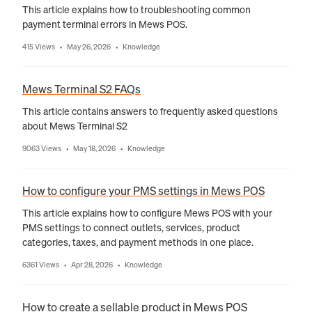
This article explains how to troubleshooting common
payment terminal errors in Mews POS.
415 Views
May 26, 2026
Knowledge
•
•
Mews Terminal S2 FAQs
This article contains answers to frequently asked questions
about Mews Terminal S2
9063 Views
May 18, 2026
Knowledge
•
•
How to configure your PMS settings in Mews POS
This article explains how to configure Mews POS with your
PMS settings to connect outlets, services, product
categories, taxes, and payment methods in one place.
6361 Views
Apr 28, 2026
Knowledge
•
•
How to create a sellable product in Mews POS