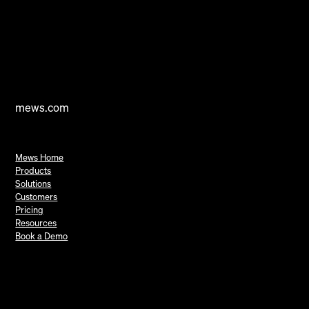
mews.com
Mews Home
Products
Solutions
Customers
Pricing
Resources
Book a Demo