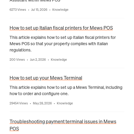
6273 Views
Jul 15, 2026
Knowledge
•
•
How to set up Italian fiscal printers for Mews POS
This article explains how to set up Italian fiscal printers for
Mews POS so that your property complies with Italian
regulations.
200 Views
Jun 2, 2026
Knowledge
•
•
How to set up your Mews Terminal
This article explains how to set up a Mews Terminal, including
how to order and configure one.
29454 Views
May 28, 2026
Knowledge
•
•
Troubleshooting payment terminal issues in Mews
POS