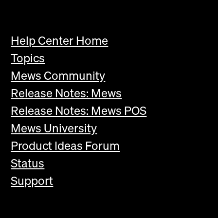
Help Center Home
Topics
Mews Community
Release Notes: Mews
Release Notes: Mews POS
Mews University
Product Ideas Forum
Status
Support