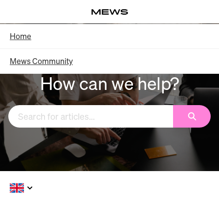
Skip
Log in
to
Main
Knowledge Base - Home
Home
Content
Mews Community
How can we help?
Search