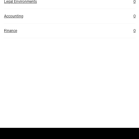
Legal Environments
0
Accounting
0
Finance
0