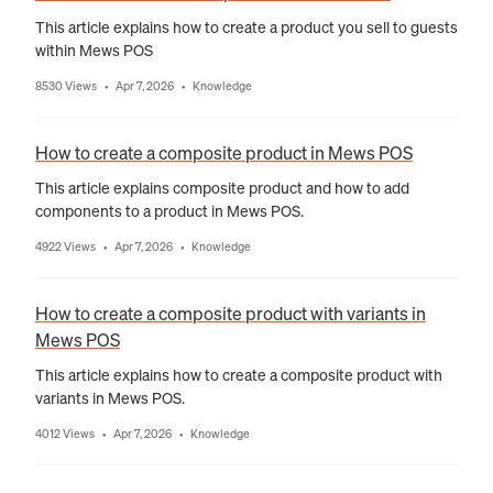
This article explains how to create a product you sell to guests
within Mews POS
8530 Views
Apr 7, 2026
Knowledge
•
•
How to create a composite product in Mews POS
This article explains composite product and how to add
components to a product in Mews POS.
4922 Views
Apr 7, 2026
Knowledge
•
•
How to create a composite product with variants in
Mews POS
This article explains how to create a composite product with
variants in Mews POS.
4012 Views
Apr 7, 2026
Knowledge
•
•