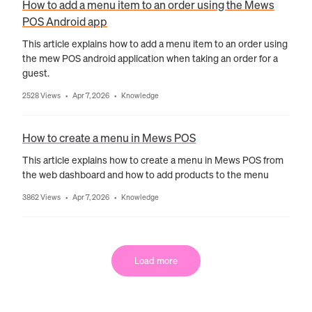
How to add a menu item to an order using the Mews
POS Android app
This article explains how to add a menu item to an order using
the mew POS android application when taking an order for a
guest.
2528 Views
Apr 7, 2026
Knowledge
•
•
How to create a menu in Mews POS
This article explains how to create a menu in Mews POS from
the web dashboard and how to add products to the menu
3862 Views
Apr 7, 2026
Knowledge
•
•
Load more