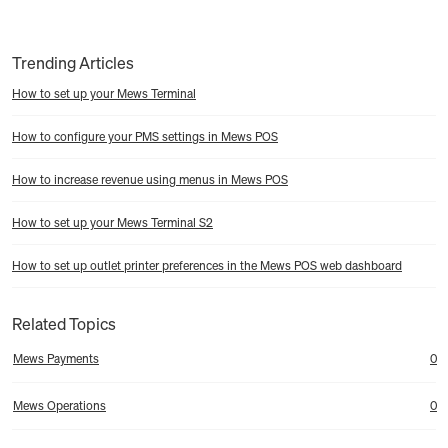
Trending Articles
How to set up your Mews Terminal
How to configure your PMS settings in Mews POS
How to increase revenue using menus in Mews POS
How to set up your Mews Terminal S2
How to set up outlet printer preferences in the Mews POS web dashboard
Related Topics
Mews Payments
0
Mews Operations
0