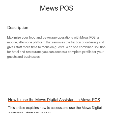
Mews POS
Description
Maximize your food and beverage operations with Mews POS, a
mobile, all-in-one platform that removes the friction of ordering and
gives staff more time to focus on guests. With one combined solution
for hotel and restaurant, you can access a complete profile for your
guests and businesses.
How to use the Mews Digital Assistant in Mews POS
This article explains how to access and use the Mews Digital
Assistant within Mews POS