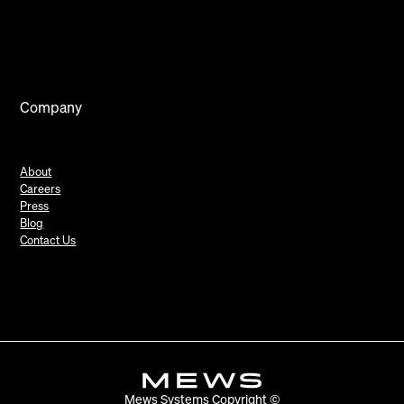
Company
About
Careers
Press
Blog
Contact Us
Mews Systems Copyright ©