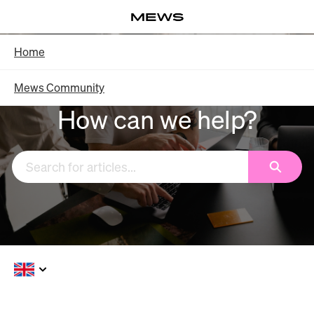
Skip
Log in
to
Main
Knowledge Base - Home
Home
Content
Mews Community
How can we help?
Search