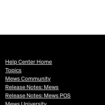
Help Center Home
Topics
Mews Community
Release Notes: Mews
Release Notes: Mews POS
Mews University