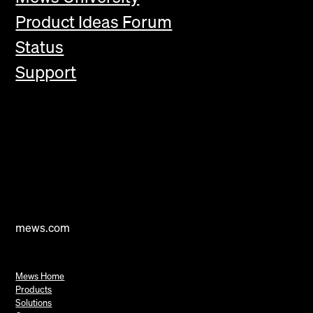
Product Ideas Forum
Status
Support
mews.com
Mews Home
Products
Solutions