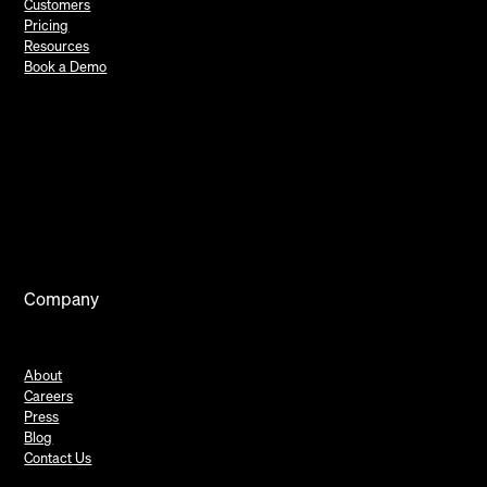
Customers
Pricing
Resources
Book a Demo
Company
About
Careers
Press
Blog
Contact Us