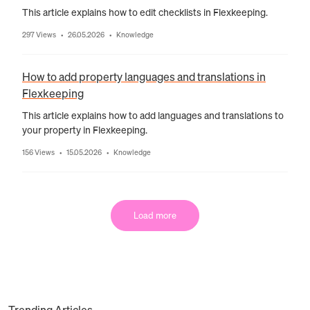
This article explains how to edit checklists in Flexkeeping.
297 Views
26.05.2026
Knowledge
•
•
How to add property languages and translations in
Flexkeeping
This article explains how to add languages and translations to
your property in Flexkeeping.
156 Views
15.05.2026
Knowledge
•
•
Load more
Trending Articles