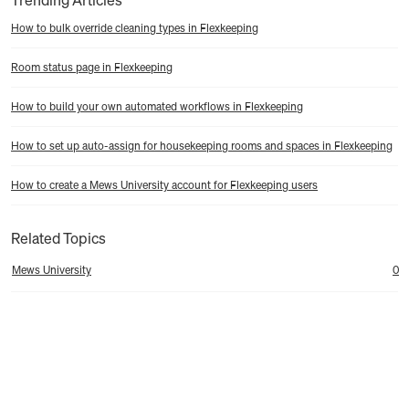
How to bulk override cleaning types in Flexkeeping
Room status page in Flexkeeping
How to build your own automated workflows in Flexkeeping
How to set up auto-assign for housekeeping rooms and spaces in Flexkeeping
How to create a Mews University account for Flexkeeping users
Related Topics
Mews University
0