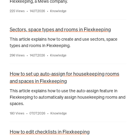
Flexkeeping, a Mews company.
225 Views
14.07.2026
Knowledge
•
•
Sectors, space types and rooms in Flexkeeping
This article explains how to create and use sectors, space
types and rooms in Flexkeeping.
296 Views
14.07.2026
Knowledge
•
•
How to set up auto-assign for housekeeping rooms
and spaces in Flexkeeping
This article explains how to use the auto-assign feature in
Flexkeeping to automatically assign housekeeping rooms and
spaces.
180 Views
07.07.2026
Knowledge
•
•
How to edit checklists in Flexkeeping