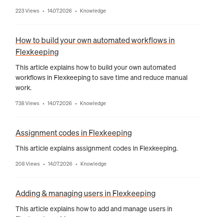
223 Views
14.07.2026
Knowledge
•
•
How to build your own automated workflows in
Flexkeeping
This article explains how to build your own automated
workflows in Flexkeeping to save time and reduce manual
work.
738 Views
14.07.2026
Knowledge
•
•
Assignment codes in Flexkeeping
This article explains assignment codes in Flexkeeping.
208 Views
14.07.2026
Knowledge
•
•
Adding & managing users in Flexkeeping
This article explains how to add and manage users in