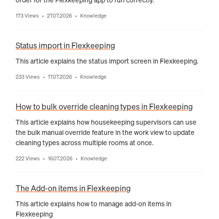
173 Views
27.07.2026
Knowledge
•
•
Status import in Flexkeeping
This article explains the status import screen in Flexkeeping.
233 Views
17.07.2026
Knowledge
•
•
How to bulk override cleaning types in Flexkeeping
This article explains how housekeeping supervisors can use
the bulk manual override feature in the work view to update
cleaning types across multiple rooms at once.
222 Views
16.07.2026
Knowledge
•
•
The Add-on items in Flexkeeping
This article explains how to manage add-on items in
Flexkeeping