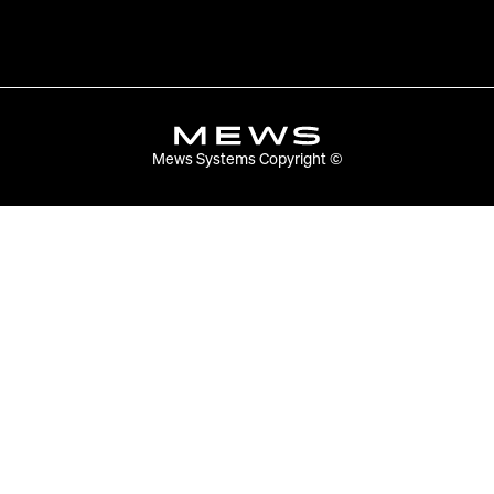
Mews Systems Copyright ©