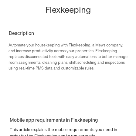
Flexkeeping
Description
Automate your housekeeping with Flexkeeping, a Mews company,
and increase productivity across your properties. Flexkeeping
replaces disconnected tools with easy automations to better manage
room assignments, cleaning plans, shift scheduling and inspections
using real-time PMS data and customizable rules.
Mobile app requirements in Flexkeeping
This article explains the mobile requirements you need in
order for the Flexkeeping app to run correctly.