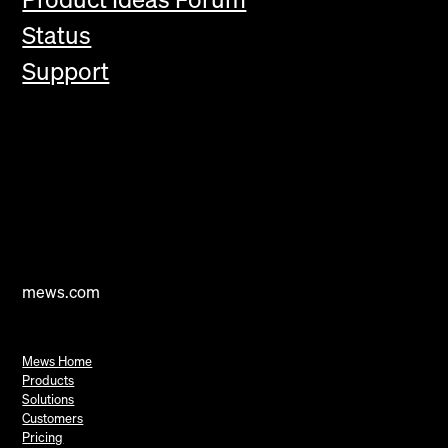
Status
Support
mews.com
Mews Home
Products
Solutions
Customers
Pricing