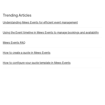
Trending Articles
Understanding Mews Events for efficient event management
Using the Event timeline in Mews Events to manage bookings and availability
Mews Events FAQ
How to create a quote in Mews Events
How to configure your quote template in Mews Events