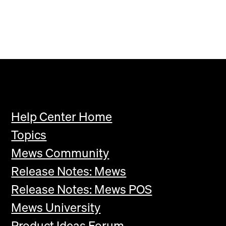
Help Center Home
Topics
Mews Community
Release Notes: Mews
Release Notes: Mews POS
Mews University
Product Ideas Forum