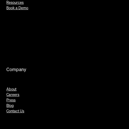
Resources
Book a Demo
Company
About
Careers
Press
Blog
Contact Us