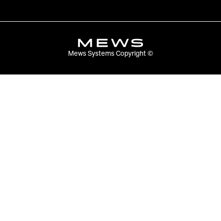
Mews Systems Copyright ©