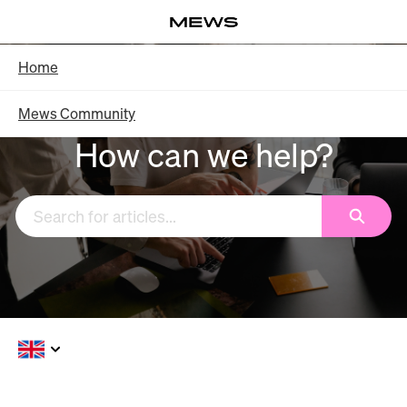
Skip
Log in
to
Main
Knowledge Base - Home
Home
Content
Mews Community
How can we help?
Search