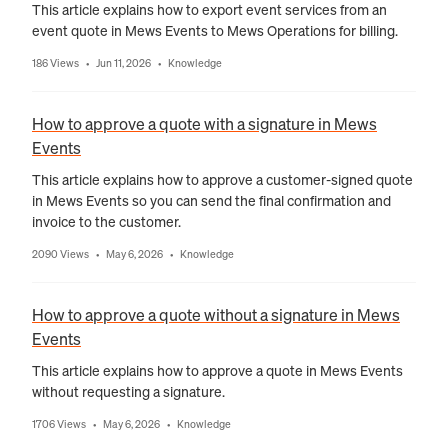
This article explains how to export event services from an
event quote in Mews Events to Mews Operations for billing.
186 Views
Jun 11, 2026
Knowledge
•
•
How to approve a quote with a signature in Mews
Events
This article explains how to approve a customer-signed quote
in Mews Events so you can send the final confirmation and
invoice to the customer.
2090 Views
May 6, 2026
Knowledge
•
•
How to approve a quote without a signature in Mews
Events
This article explains how to approve a quote in Mews Events
without requesting a signature.
1706 Views
May 6, 2026
Knowledge
•
•