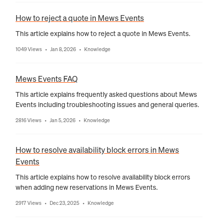
How to reject a quote in Mews Events
This article explains how to reject a quote in Mews Events.
1049 Views
Jan 8, 2026
Knowledge
•
•
Mews Events FAQ
This article explains frequently asked questions about Mews
Events including troubleshooting issues and general queries.
2816 Views
Jan 5, 2026
Knowledge
•
•
How to resolve availability block errors in Mews
Events
This article explains how to resolve availability block errors
when adding new reservations in Mews Events.
2917 Views
Dec 23, 2025
Knowledge
•
•