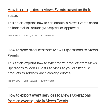
How to edit quotes in Mews Events based on their
status
This article explains how to edit quotes in Mews Events based
on their status, including Accepted, or Approved.
1474 Views
Jun 11, 2026
Knowledge
•
•
How to sync products from Mews Operations to Mews
Events
This article explains how to synchronize products from Mews
Operations to Mews Events services so you can later use
products as services when creating quotes.
1654 Views
Jun 11, 2026
Knowledge
•
•
How to export event services to Mews Operations
from an event quote in Mews Events