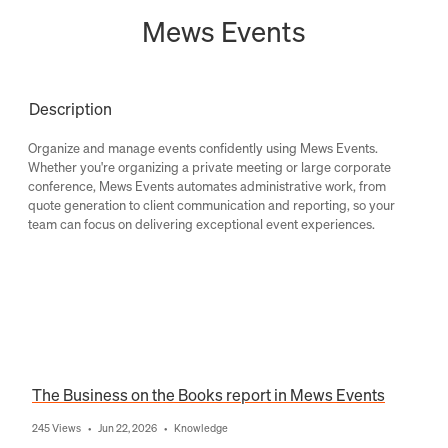
Mews Events
Description
Organize and manage events confidently using Mews Events.
Whether you're organizing a private meeting or large corporate
conference, Mews Events automates administrative work, from
quote generation to client communication and reporting, so your
team can focus on delivering exceptional event experiences.
The Business on the Books report in Mews Events
245 Views
Jun 22, 2026
Knowledge
•
•