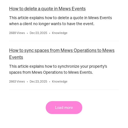
How to delete a quote in Mews Events
This article explains how to delete a quote in Mews Events
when a client no longer wants to have the event.
2689 Views
Dec 23, 2025
Knowledge
•
•
How to sync spaces from Mews Operations to Mews
Events
This article explains how to synchronize your property's
spaces from Mews Operations to Mews Events.
2663 Views
Dec 23, 2025
Knowledge
•
•
Load more